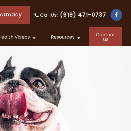
(919) 471-0737
harmacy
Call Us:
​​​​​​​
Contact
Health Videos
Resources
Us