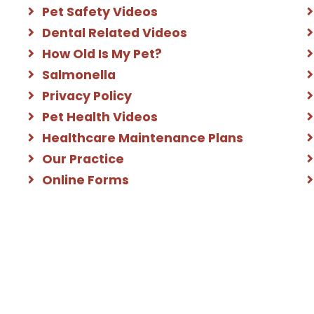
Pet Safety Videos
Dental Related Videos
How Old Is My Pet?
Salmonella
Privacy Policy
Pet Health Videos
Healthcare Maintenance Plans
Our Practice
Online Forms