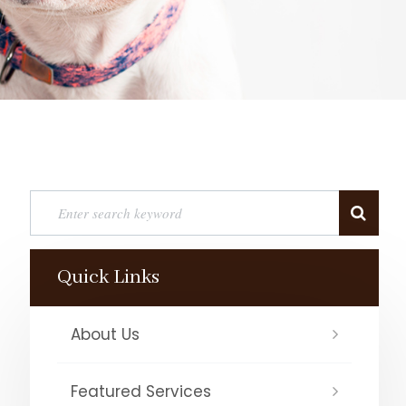
Quick Links
About Us
Featured Services