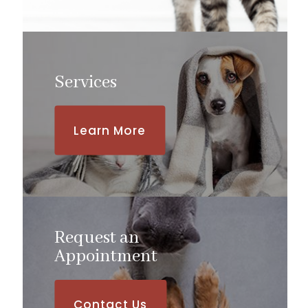
Services
Learn More
Request an
​​​​​​​Appointment
Contact Us