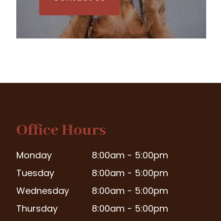
Office Hours
Monday
8:00am - 5:00pm
Tuesday
8:00am - 5:00pm
Wednesday
8:00am - 5:00pm
Thursday
8:00am - 5:00pm