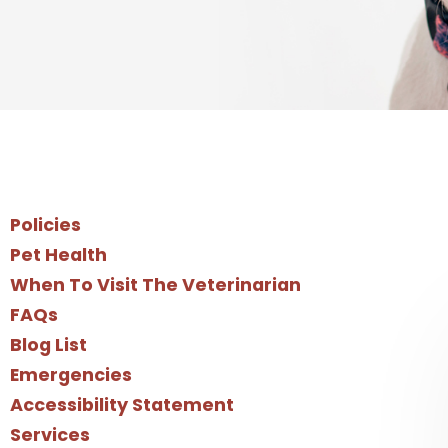
Policies
Pet Health
When To Visit The Veterinarian
FAQs
Blog List
Emergencies
Accessibility Statement
Services