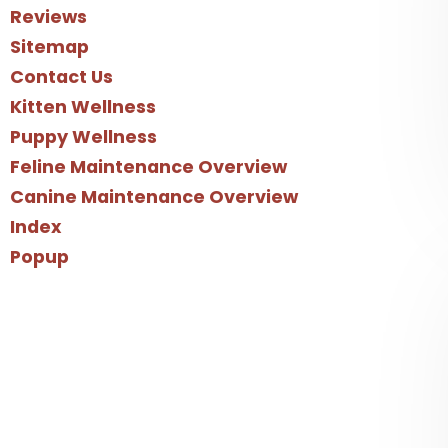
Reviews
Sitemap
Contact Us
Kitten Wellness
Puppy Wellness
Feline Maintenance Overview
Canine Maintenance Overview
Index
Popup