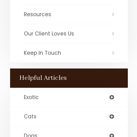
Resources
Our Client Loves Us
Keep In Touch
Helpful Articles
Exotic
Cats
Dogs