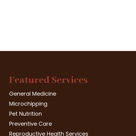
Featured Services
General Medicine
Microchipping
Pet Nutrition
Preventive Care
Reproductive Health Services