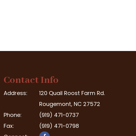
Contact Info
Address:
120 Quail Roost Farm Rd.
Rougemont, NC 27572
Phone:
(919) 471-0737
Fax:
(919) 471-0798