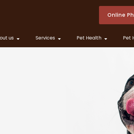
Online P
out us
Services
Pet Health
Pet 