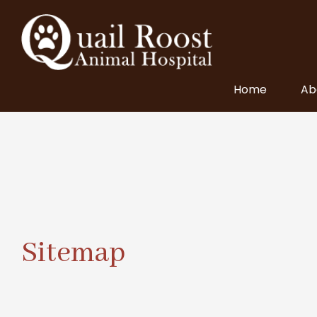
Home
Ab
Sitemap