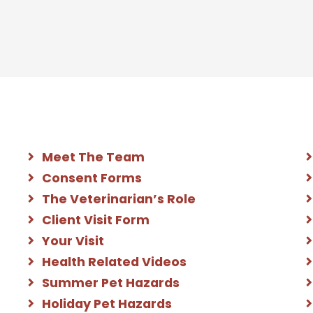
Meet The Team
Consent Forms
The Veterinarian’s Role
Client Visit Form
Your Visit
Health Related Videos
Summer Pet Hazards
Holiday Pet Hazards