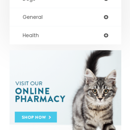
General
Health