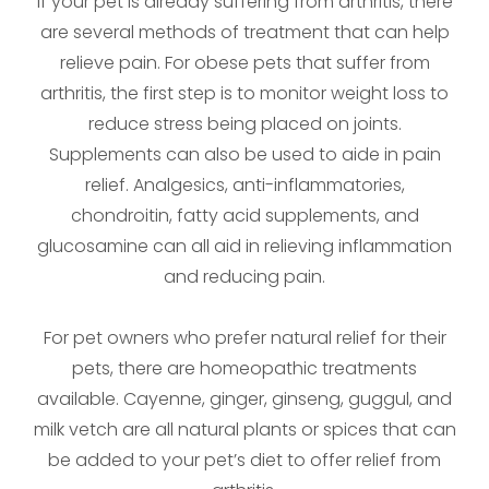
If your pet is already suffering from arthritis, there
are several methods of treatment that can help
relieve pain. For obese pets that suffer from
arthritis, the first step is to monitor weight loss to
reduce stress being placed on joints.
Supplements can also be used to aide in pain
relief. Analgesics, anti-inflammatories,
chondroitin, fatty acid supplements, and
glucosamine can all aid in relieving inflammation
and reducing pain.
For pet owners who prefer natural relief for their
pets, there are homeopathic treatments
available. Cayenne, ginger, ginseng, guggul, and
milk vetch are all natural plants or spices that can
be added to your pet’s diet to offer relief from