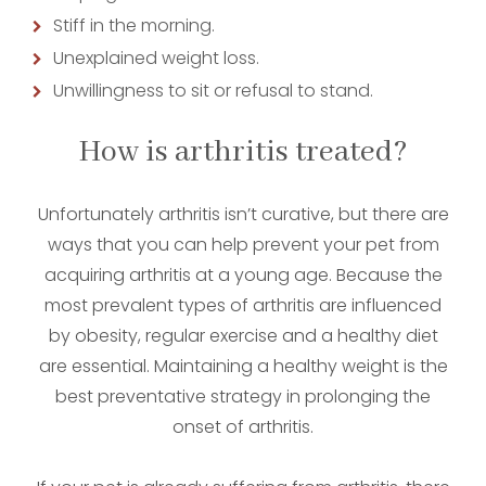
Stiff in the morning.
Unexplained weight loss.
Unwillingness to sit or refusal to stand.
How is arthritis treated?
Unfortunately arthritis isn’t curative, but there are
ways that you can help prevent your pet from
acquiring arthritis at a young age. Because the
most prevalent types of arthritis are influenced
by obesity, regular exercise and a healthy diet
are essential. Maintaining a healthy weight is the
best preventative strategy in prolonging the
onset of arthritis.