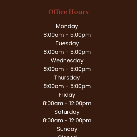
Office Hours
Monday
8:00am - 5:00pm
Tuesday
8:00am - 5:00pm
Wednesday
8:00am - 5:00pm
Thursday
8:00am - 5:00pm
Friday
8:00am - 12:00pm
Saturday
8:00am - 12:00pm
Sunday