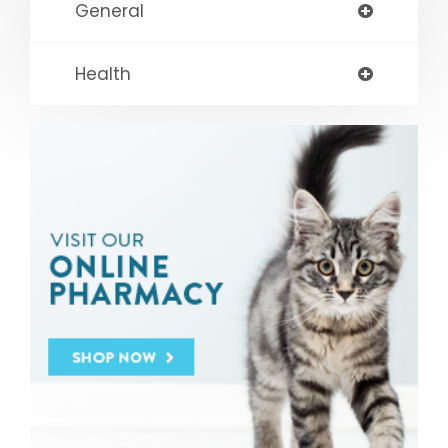
General
Health