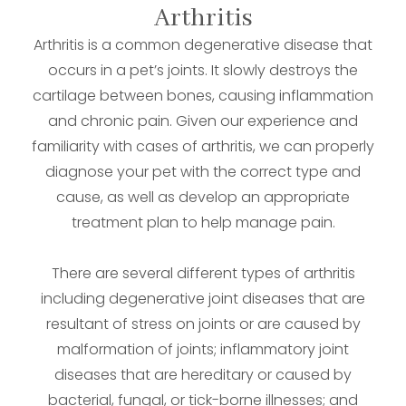
Arthritis
Arthritis is a common degenerative disease that
occurs in a pet’s joints. It slowly destroys the
cartilage between bones, causing inflammation
and chronic pain. Given our experience and
familiarity with cases of arthritis, we can properly
diagnose your pet with the correct type and
cause, as well as develop an appropriate
treatment plan to help manage pain.
There are several different types of arthritis
including degenerative joint diseases that are
resultant of stress on joints or are caused by
malformation of joints; inflammatory joint
diseases that are hereditary or caused by
bacterial, fungal, or tick-borne illnesses; and