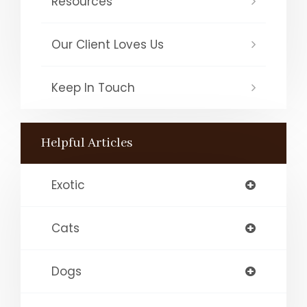
Resources
Our Client Loves Us
Keep In Touch
Helpful Articles
Exotic
Cats
Dogs