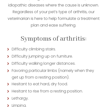
idiopathic diseases where the cause is unknown.
Regardless of your pet’s type of arthritis, our
veterinarian is here to help formulate a treatment
plan and ease suffering.
Symptoms of arthritis:
Difficulty climbing stairs.
Difficulty jumping up on furniture.
Difficulty walking longer distances.
Favoring particular limbs (namely when they
get up from a resting position).
Hesitant to eat hard, dry food.
Hesitant to rise from a resting position.
Lethargy.
Limping.