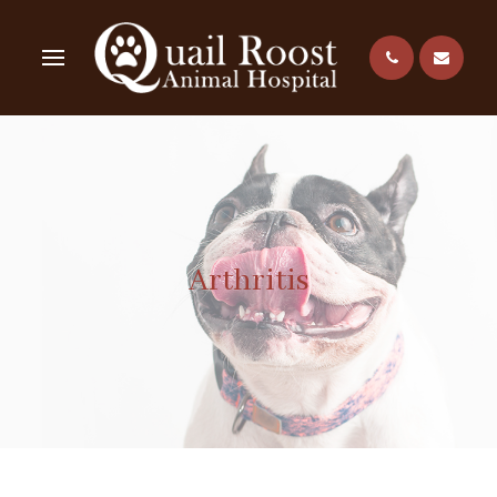
Arthritis