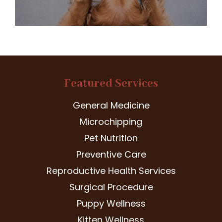
Featured Services
General Medicine
Microchipping
Pet Nutrition
Preventive Care
Reproductive Health Services
Surgical Procedure
Puppy Wellness
Kitten Wellness