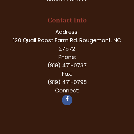
Contact Info
Address:
120 Quail Roost Farm Rd. Rougemont, NC
27572
Phone:
(919) 471-0737
Fax:
(919) 471-0798
Connect: