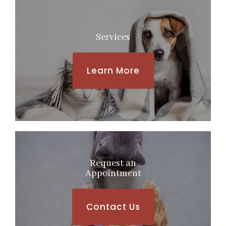
Services
Learn More
Request an
​​​​​​​Appointment
Contact Us