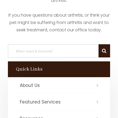
arthritis.
If you have questions about arthritis, or think your
pet might be suffering from arthritis and want to
seek treatment, contact our office today.
Quick Links
About Us
Featured Services