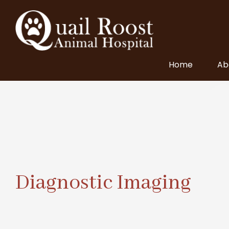
Home
Ab
Diagnostic Imaging