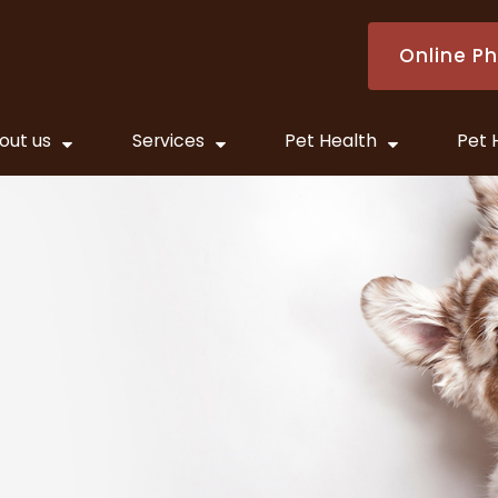
Online P
out us
Services
Pet Health
Pet 