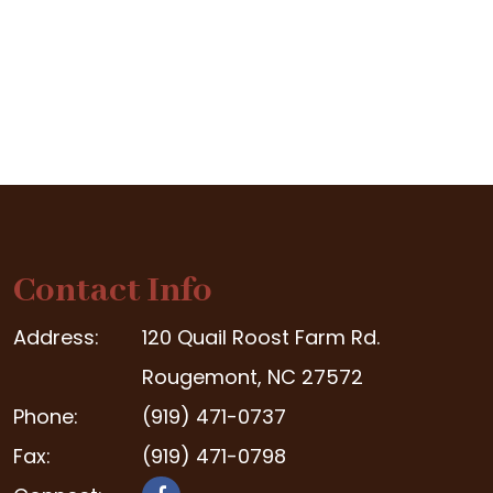
Contact Info
Address:
120 Quail Roost Farm Rd.
Rougemont, NC 27572
Phone:
(919) 471-0737
Fax:
(919) 471-0798