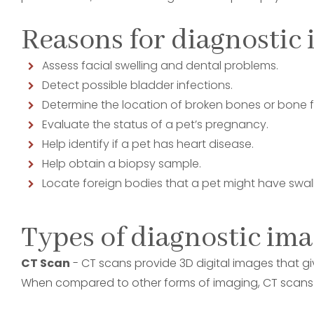
Reasons for diagnostic 
Assess facial swelling and dental problems.
Detect possible bladder infections.
Determine the location of broken bones or bone f
Evaluate the status of a pet’s pregnancy.
Help identify if a pet has heart disease.
Help obtain a biopsy sample.
Locate foreign bodies that a pet might have swa
Types of diagnostic im
CT Scan
- CT scans provide 3D digital images that giv
When compared to other forms of imaging, CT scans d