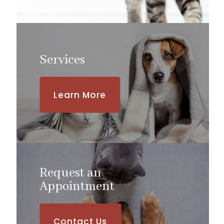
Services
Learn More
Request an
​​​​​​​Appointment
Contact Us