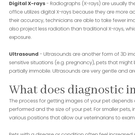
Digital X-rays
- Radiographs (X-rays) are usually the
office utilizes digital X-rays because they are more 
their accuracy, technicians are able to take fewer imag
also project less radiation than traditional X-rays, w
exposure.
Ultrasound
- Ultrasounds are another form of 3D imag
sensitive situations (e.g. pregnancy), pets that migh
partially immobile. Ultrasounds are very gentle and a
What does diagnostic i
The process for getting images of your pet depends o
performed and the size of your pet. For smaller pets, 
various positions that allow our veterinarians to exa
Pets with a disease or condition often feel increased 