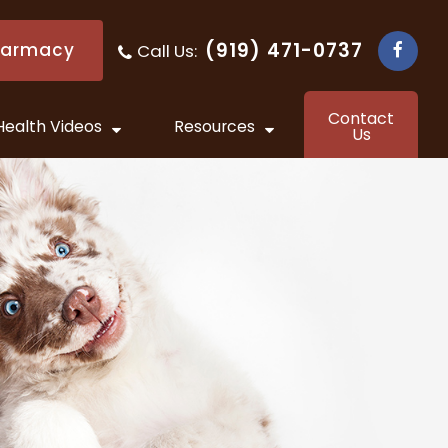
(919) 471-0737
harmacy
Call Us:
​​​​​​​
Contact
Health Videos
Resources
Us