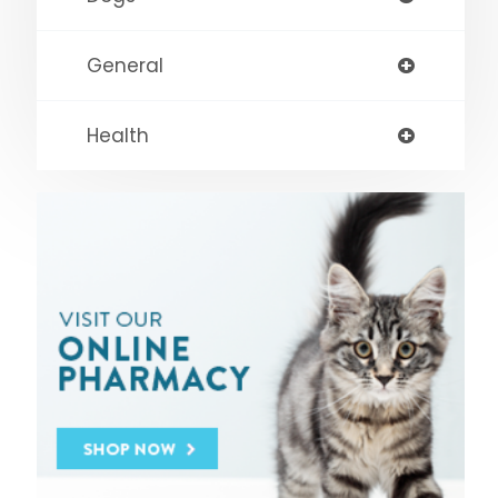
General
Health