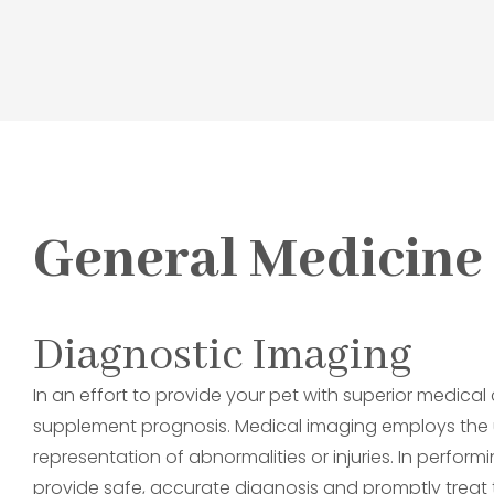
General Medicine
Diagnostic Imaging
In an effort to provide your pet with superior medica
supplement prognosis. Medical imaging employs the 
representation of abnormalities or injuries. In perfor
provide safe, accurate diagnosis and promptly treat