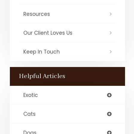
Resources
Our Client Loves Us
Keep In Touch
Helpful Articles
Exotic
Cats
Dogs