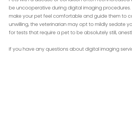
be uncooperative during digital imaging procedures. In 
make your pet feel comfortable and guide them to coo
unwilling, the veterinarian may opt to mildly sedate y
for tests that require a pet to be absolutely still, anes
If you have any questions about digital imaging servic