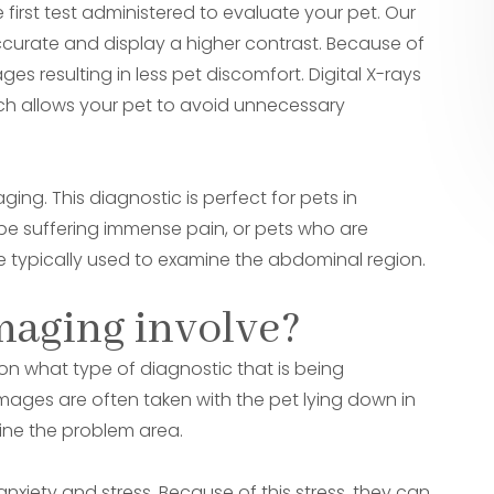
 first test administered to evaluate your pet. Our
accurate and display a higher contrast. Because of
es resulting in less pet discomfort. Digital X-rays
hich allows your pet to avoid unnecessary
ing. This diagnostic is perfect for pets in
t be suffering immense pain, or pets who are
re typically used to examine the abdominal region.
maging involve?
n what type of diagnostic that is being
images are often taken with the pet lying down in
mine the problem area.
anxiety and stress. Because of this stress, they can