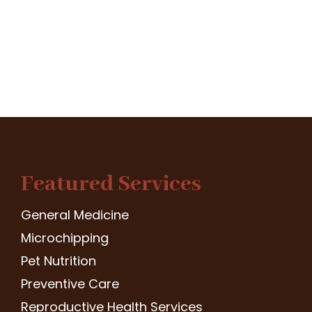
Featured Services
General Medicine
Microchipping
Pet Nutrition
Preventive Care
Reproductive Health Services