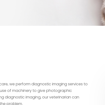
l care, we perform diagnostic imaging services to
use of machinery to give photographic
ming diagnostic imaging, our veterinarian can
 the problem.