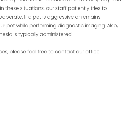
these situations, our staff patiently tries to
perate. If a pet is aggressive or remains
our pet while performing diagnostic imaging. Also,
thesia is typically administered.
es, please feel free to contact our office.