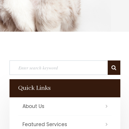
Quick Links
About Us
Featured Services