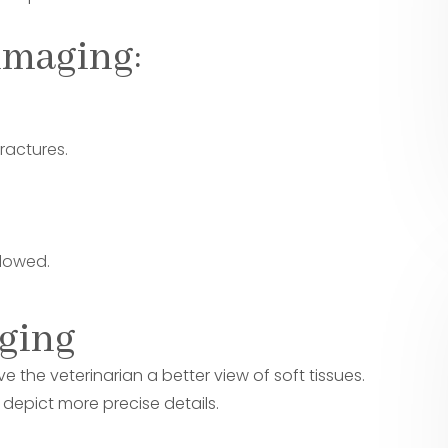
imaging:
ractures.
llowed.
aging
e the veterinarian a better view of soft tissues.
epict more precise details.