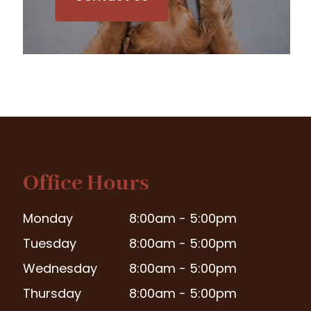
Office Hours
Monday
8:00am - 5:00pm
Tuesday
8:00am - 5:00pm
Wednesday
8:00am - 5:00pm
Thursday
8:00am - 5:00pm