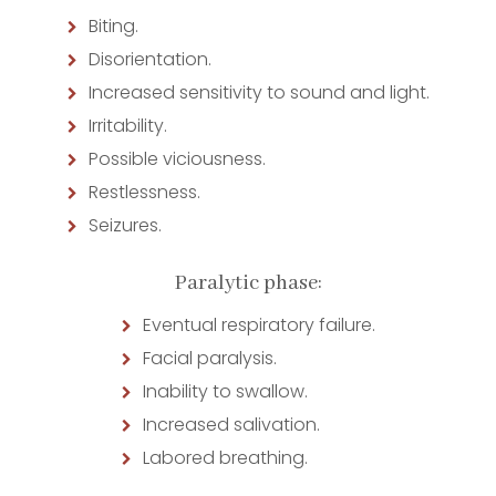
Biting.
Disorientation.
Increased sensitivity to sound and light.
Irritability.
Possible viciousness.
Restlessness.
Seizures.
Paralytic phase:
Eventual respiratory failure.
Facial paralysis.
Inability to swallow.
Increased salivation.
Labored breathing.