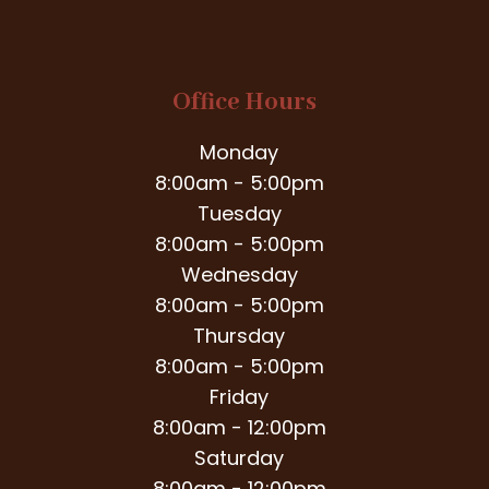
Office Hours
Monday
8:00am - 5:00pm
Tuesday
8:00am - 5:00pm
Wednesday
8:00am - 5:00pm
Thursday
8:00am - 5:00pm
Friday
8:00am - 12:00pm
Saturday
8:00am - 12:00pm