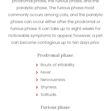
prodromal phase, the furious phase, and the
paralytic phase. The furious phase most
commonly occurs among cats, and the paralytic
phase can occur either after the prodromal or
furious phase. It can take up to eight weeks for
noticeable symptoms to appear; however, a pet
can become contagious up to ten days prior.
Prodromal phase:
Bouts of irritability.
Fever.
Nervousness.
Shyness.
Solitude.
Furious phase: