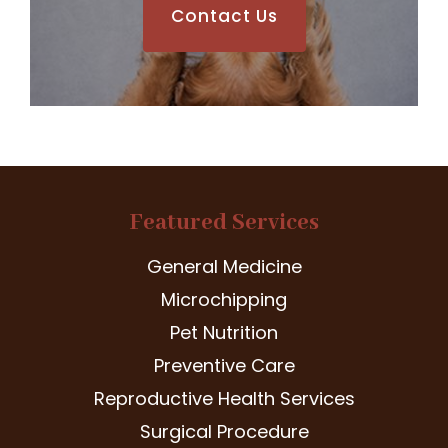
Contact Us
Featured Services
General Medicine
Microchipping
Pet Nutrition
Preventive Care
Reproductive Health Services
Surgical Procedure