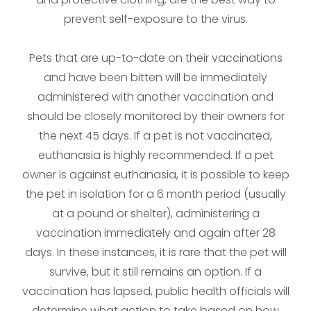
prevent self-exposure to the virus.
Pets that are up-to-date on their vaccinations
and have been bitten will be immediately
administered with another vaccination and
should be closely monitored by their owners for
the next 45 days. If a pet is not vaccinated,
euthanasia is highly recommended. If a pet
owner is against euthanasia, it is possible to keep
the pet in isolation for a 6 month period (usually
at a pound or shelter), administering a
vaccination immediately and again after 28
days. In these instances, it is rare that the pet will
survive, but it still remains an option. If a
vaccination has lapsed, public health officials will
determine what action to take based on how