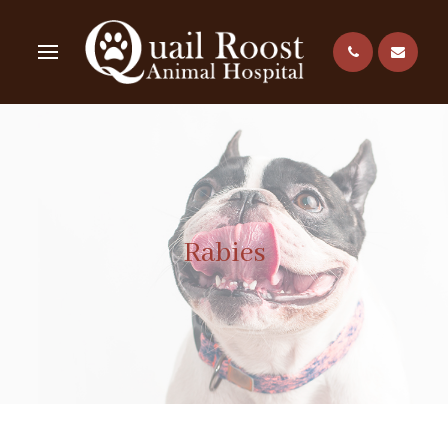
Rabies