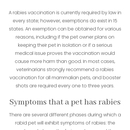
A rabies vaccination is currently required by law in
every state; however, exemptions do exist in 15
states. An exemption can be obtained for various
reasons, including if the pet owner plans on
keeping their pet in isolation or if a serious
medical issue proves the vaccination would
cause more harm than good. In most cases,
veterinarians strongly recommend a rabies
vaccination for all mammalian pets, and booster
shots are required every one to three years.
Symptoms that a pet has rabies
There are several different phases during which a
rabid pet will exhibit symptoms of rabies: the