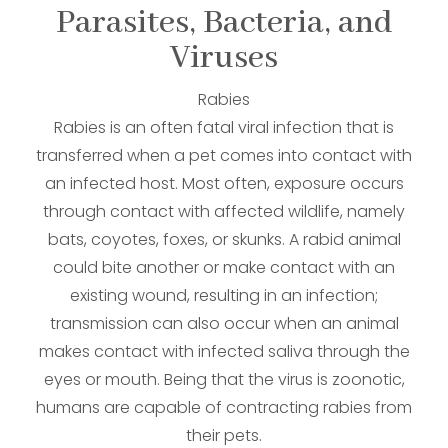
Parasites, Bacteria, and
Viruses
Rabies
Rabies is an often fatal viral infection that is
transferred when a pet comes into contact with
an infected host. Most often, exposure occurs
through contact with affected wildlife, namely
bats, coyotes, foxes, or skunks. A rabid animal
could bite another or make contact with an
existing wound, resulting in an infection;
transmission can also occur when an animal
makes contact with infected saliva through the
eyes or mouth. Being that the virus is zoonotic,
humans are capable of contracting rabies from
their pets.