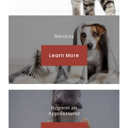
Services
Learn More
Request an
​​​​​​​Appointment