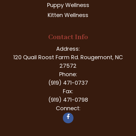
Puppy Wellness
Kitten Wellness
Contact Info
Address:
120 Quail Roost Farm Rd. Rougemont, NC
27572
Phone:
(919) 471-0737
Fax:
(919) 471-0798
Connect: