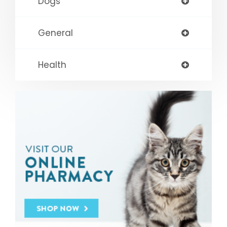
Dogs
General
Health