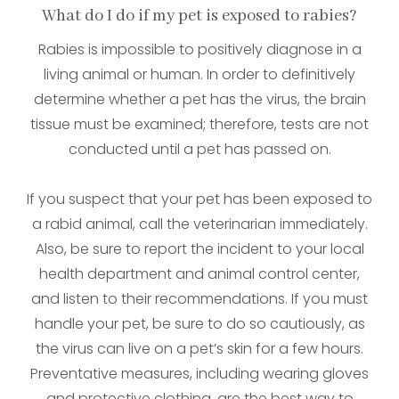
What do I do if my pet is exposed to rabies?
Rabies is impossible to positively diagnose in a
living animal or human. In order to definitively
determine whether a pet has the virus, the brain
tissue must be examined; therefore, tests are not
conducted until a pet has passed on.
If you suspect that your pet has been exposed to
a rabid animal, call the veterinarian immediately.
Also, be sure to report the incident to your local
health department and animal control center,
and listen to their recommendations. If you must
handle your pet, be sure to do so cautiously, as
the virus can live on a pet’s skin for a few hours.
Preventative measures, including wearing gloves
and protective clothing, are the best way to