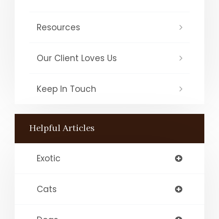
Resources
Our Client Loves Us
Keep In Touch
Helpful Articles
Exotic
Cats