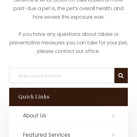
past-due a pet is, the pet’s overall health, and
how severe the exposure was.
If you have any questions about rabies or
preventative measures you can take for your pet,
please contact our office.
Quick Links
About Us
Featured Services