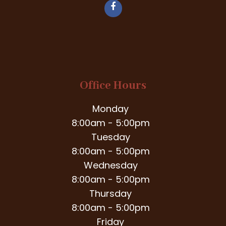
Office Hours
Monday
8:00am - 5:00pm
Tuesday
8:00am - 5:00pm
Wednesday
8:00am - 5:00pm
Thursday
8:00am - 5:00pm
Friday