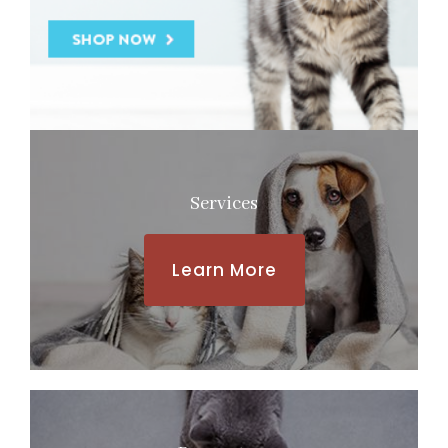
Services
Learn More