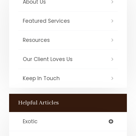
About Us
Featured Services
Resources
Our Client Loves Us
Keep In Touch
Helpful Articles
Exotic