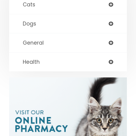
Cats
Dogs
General
Health