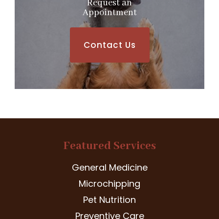
Request an
​​​​​​​Appointment
Contact Us
Featured Services
General Medicine
Microchipping
Pet Nutrition
Preventive Care