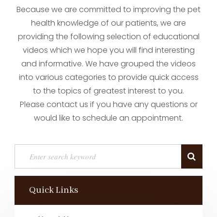
Because we are committed to improving the pet
health knowledge of our patients, we are
providing the following selection of educational
videos which we hope you will find interesting
and informative. We have grouped the videos
into various categories to provide quick access
to the topics of greatest interest to you.
Please contact us if you have any questions or
would like to schedule an appointment.
Quick Links