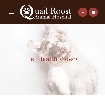
Pet Health Videos