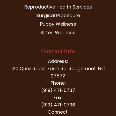
Reproductive Health Services
Surgical Procedure
Puppy Wellness
Kitten Wellness
Contact Info
Address:
120 Quail Roost Farm Rd. Rougemont, NC
27572
Phone:
(919) 471-0737
Fax:
(919) 471-0798
Connect: