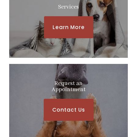
Services
Learn More
Request an
​​​​​​​Appointment
Contact Us