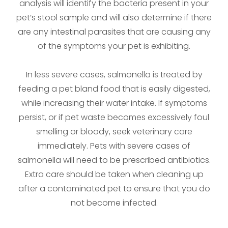
analysis will identify the bacteria present in your
pet’s stool sample and will also determine if there
are any intestinal parasites that are causing any
of the symptoms your pet is exhibiting.
In less severe cases, salmonella is treated by
feeding a pet bland food that is easily digested,
while increasing their water intake. If symptoms
persist, or if pet waste becomes excessively foul
smelling or bloody, seek veterinary care
immediately. Pets with severe cases of
salmonella will need to be prescribed antibiotics.
Extra care should be taken when cleaning up
after a contaminated pet to ensure that you do
not become infected.