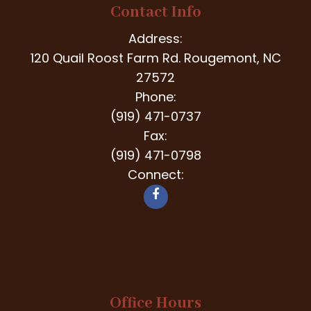
Contact Info
Address:
120 Quail Roost Farm Rd. Rougemont, NC
27572
Phone:
(919) 471-0737
Fax:
(919) 471-0798
Connect:
Office Hours