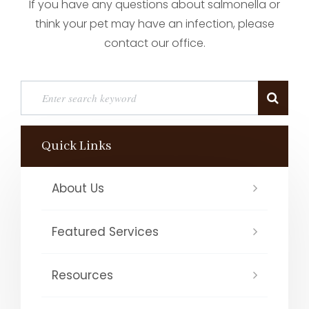
If you have any questions about salmonella or
think your pet may have an infection, please
contact our office.
Quick Links
About Us
Featured Services
Resources