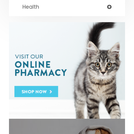
Health