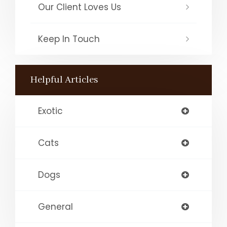
Our Client Loves Us
Keep In Touch
Helpful Articles
Exotic
Cats
Dogs
General