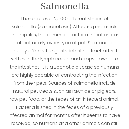
​​​​​​​Salmonella
There are over 2,000 different strains of
salmonella (salmonellosis). Affecting mammals
and reptiles, the common bacterial infection can
affect nearly every type of pet. Salmonella
usually affects the gastrointestinal tract after it
settles in the lymph nodes and drops down into
the intestines. It is a zoonotic disease so humans
are highly capable of contracting the infection
from their pets. Sources of salmonella include
natural pet treats such as rawhide or pig ears,
raw pet food, or the feces of an infected animal.
Bacteria is shed in the feces of a previously
infected animal for months after it seems to have
resolved, so humans and other animals can still