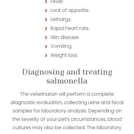
Fever.
Lack of appetite.
Lethargy.
Rapid heart rate.
Skin disease.
Vomiting.
Weight loss.
Diagnosing and treating
salmonella
The veterinarian will perform a complete
diagnostic evaluation, collecting urine and fecal
samples for laboratory analysis. Depending on
the severity of your pet’s circumstances, blood
cultures may also be collected. The laboratory