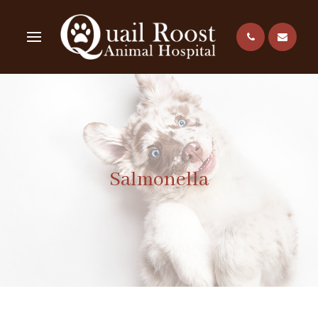
Salmonella