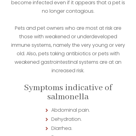
become infected even if it appears that a pet is
no longer contagious.
Pets and pet owners who are most at risk are
those with weakened or underdeveloped
immune systems, namely the very young or very
old. Also, pets taking antibiotics or pets with
weakened gastrointestinal systems are at an
increased risk.
Symptoms indicative of
salmonella
Abdominal pain.
Dehydration.
Diarrhea.