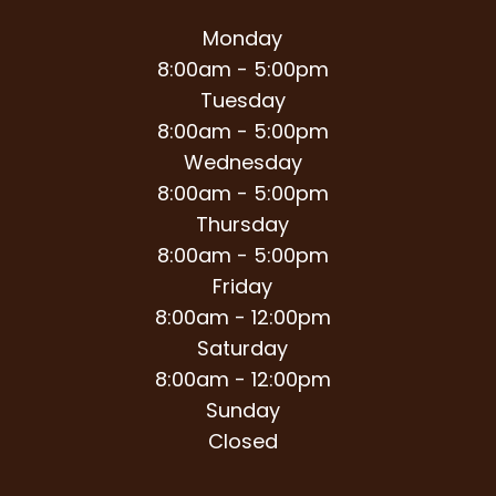
Monday
8:00am - 5:00pm
Tuesday
8:00am - 5:00pm
Wednesday
8:00am - 5:00pm
Thursday
8:00am - 5:00pm
Friday
8:00am - 12:00pm
Saturday
8:00am - 12:00pm
Sunday
Closed