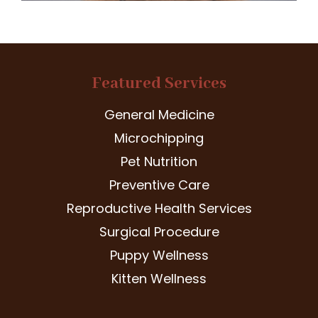
Featured Services
General Medicine
Microchipping
Pet Nutrition
Preventive Care
Reproductive Health Services
Surgical Procedure
Puppy Wellness
Kitten Wellness