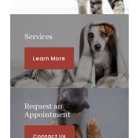
Services
Learn More
Request an
​​​​​​​Appointment
Contact Us