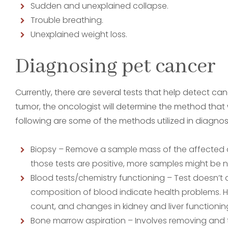
Sudden and unexplained collapse.
Trouble breathing.
Unexplained weight loss.
Diagnosing pet cancer
Currently, there are several tests that help detect ca
tumor, the oncologist will determine the method that wi
following are some of the methods utilized in diagnosi
Biopsy – Remove a sample mass of the affected are
those tests are positive, more samples might be n
Blood tests/chemistry functioning – Test doesn’t
composition of blood indicate health problems. Hi
count, and changes in kidney and liver functionin
Bone marrow aspiration – Involves removing and 