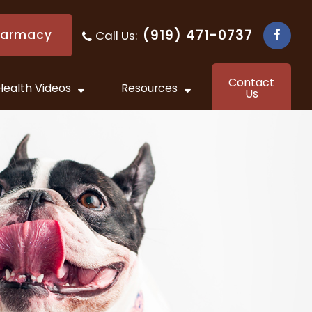
(919) 471-0737
harmacy
Call Us:
​​​​​​​
Contact
Health Videos
Resources
Us