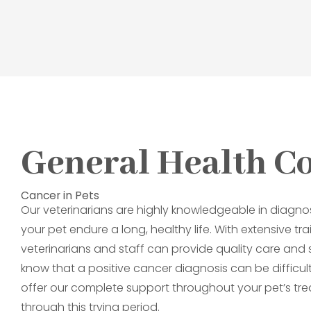
General Health C
Cancer in Pets
Our veterinarians are highly knowledgeable in diagno
your pet endure a long, healthy life. With extensive t
veterinarians and staff can provide quality care an
know that a positive cancer diagnosis can be difficult,
offer our complete support throughout your pet’s tre
through this trying period.