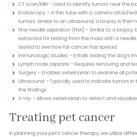
CT scan/MRI – Used to identify tumors near the b
Endoscopy – A thin tube with a camera attached 
tumors. Similar to an ultrasound, a biopsy is then r
Fine needle aspiration (FNA) – Similar to a biopsy,
extracted for testing from the mass with a needle. I
tested to see how far cancer has spread.
Immunologic studies – Entails testing the dog’s 
Lymph node aspirate – Requires removing and tes
Surgery – Enables veterinarian to examine all pote
Ultrasound – Typically used to indicate tumors in
the findings.
X-ray – Allows veterinarian to detect and visualiz
Treating pet cancer
In planning your pet’s cancer therapy, we utilize di