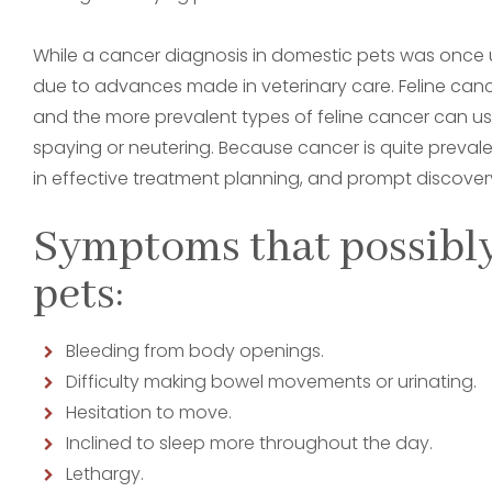
While a cancer diagnosis in domestic pets was once 
due to advances made in veterinary care. Feline can
and the more prevalent types of feline cancer can u
spaying or neutering. Because cancer is quite prevalen
in effective treatment planning, and prompt discovery
Symptoms that possibly
pets:
Bleeding from body openings.
Difficulty making bowel movements or urinating.
Hesitation to move.
Inclined to sleep more throughout the day.
Lethargy.