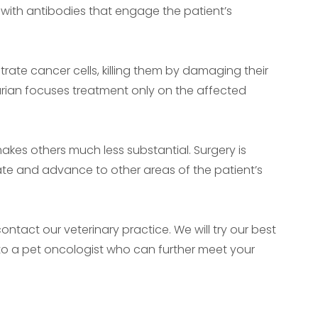
 with antibodies that engage the patient’s
rate cancer cells, killing them by damaging their
arian focuses treatment only on the affected
kes others much less substantial. Surgery is
cate and advance to other areas of the patient’s
ntact our veterinary practice. We will try our best
 to a pet oncologist who can further meet your