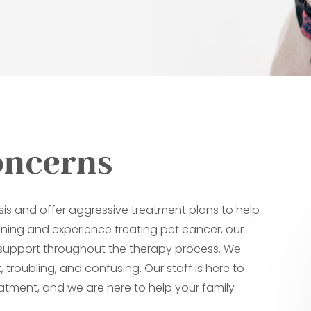
oncerns
sis and offer aggressive treatment plans to help
raining and experience treating pet cancer, our
d support throughout the therapy process. We
 troubling, and confusing. Our staff is here to
atment, and we are here to help your family