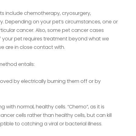
s include chemotherapy, cryosurgery,
ry. Depending on your pet’s circumstances, one or
rticular cancer. Also, some pet cancer cases
 If your pet requires treatment beyond what we
we are in close contact with.
method entails:
ved by electrically burning them off or by
with normal, healthy cells. “Chemo”, as it is
cer cells rather than healthy cells, but can kill
ible to catching a viral or bacterial illness.