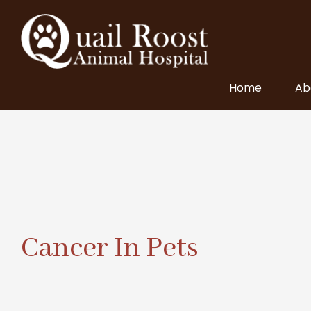
Home
Ab
Cancer In Pets