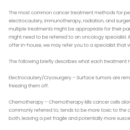
The most common cancer treatment methods for pet
electrocautery, immunotherapy, radiation, and surge
multiple treatments might be appropriate for their pa
might need to be referred to an oncology specialist.
offer in-house, we may refer you to a specialist that 
The following briefly describes what each treatment 
Electrocautery/Cryosurgery – Surface tumors are remo
freezing them off.
Chemotherapy – Chemotherapy kills cancer cells along 
commonly referred to, tends to be more toxic to the can
both, leaving a pet fragile and potentially more suscept