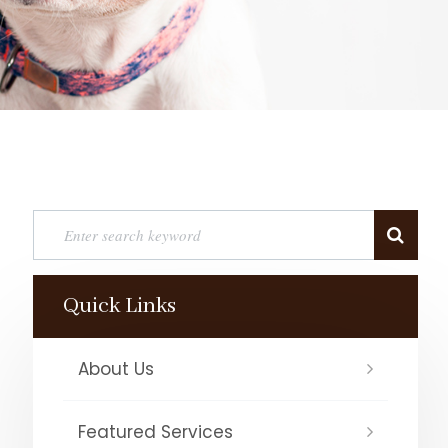
Quick Links
About Us
Featured Services