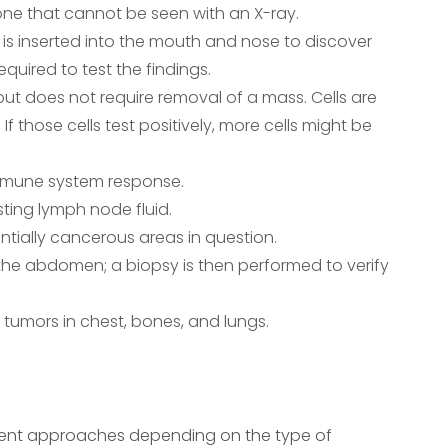
one that cannot be seen with an X-ray.
is inserted into the mouth and nose to discover
equired to test the findings.
 but does not require removal of a mass. Cells are
f those cells test positively, more cells might be
immune system response.
ting lymph node fluid.
ntially cancerous areas in question.
 the abdomen; a biopsy is then performed to verify
e tumors in chest, bones, and lungs.
fferent approaches depending on the type of