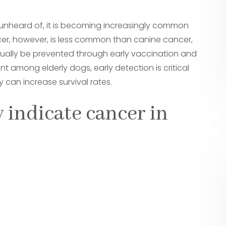
unheard of, it is becoming increasingly common
cer, however, is less common than canine cancer,
sually be prevented through early vaccination and
t among elderly dogs, early detection is critical
 can increase survival rates.
 indicate cancer in