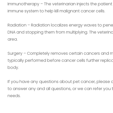
Immunotherapy – The veterinarian injects the patient
immune system to help kill malignant cancer cells.
Radiation – Radiation localizes energy waves to penet
DNA and stopping them from multiplying. The veterin
area.
Surgery – Completely removes certain cancers and ma
typically performed before cancer cells further repli
body.
If you have any questions about pet cancer, please co
to answer any and all questions, or we can refer you
needs.