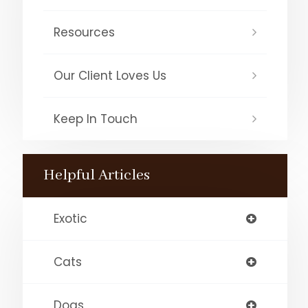
Resources
Our Client Loves Us
Keep In Touch
Helpful Articles
Exotic
Cats
Dogs