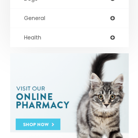
General
Health