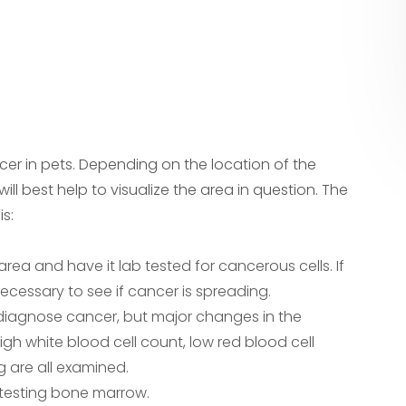
ncer in pets. Depending on the location of the
ll best help to visualize the area in question. The
s:
a and have it lab tested for cancerous cells. If
ecessary to see if cancer is spreading.
 diagnose cancer, but major changes in the
gh white blood cell count, low red blood cell
g are all examined.
testing bone marrow.