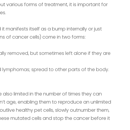
t various forms of treatment, it is important for
es.
 manifests itself as a bump internally or just
ons of cancer cells) come in two forms:
ally removed, but sometimes left alone if they are
d lymphomas; spread to other parts of the body.
re also limited in the number of times they can
n’t age, enabling them to reproduce an unlimited
outlive healthy pet cells, slowly outnumber them,
l these mutated cells and stop the cancer before it