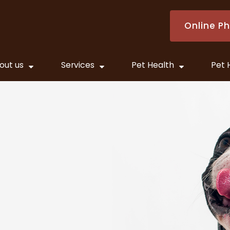
Online P
out us
Services
Pet Health
Pet 