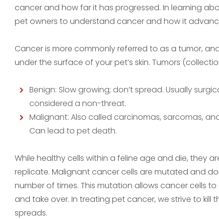
cancer and how far it has progressed. In learning abou
pet owners to understand cancer and how it advanc
Cancer is more commonly referred to as a tumor, and it
under the surface of your pet’s skin. Tumors (collecti
Benign: Slow growing; don’t spread. Usually surgic
considered a non-threat.
Malignant: Also called carcinomas, sarcomas, an
Can lead to pet death.
While healthy cells within a feline age and die, they a
replicate. Malignant cancer cells are mutated and do
number of times. This mutation allows cancer cells to 
and take over. In treating pet cancer, we strive to kil
spreads.