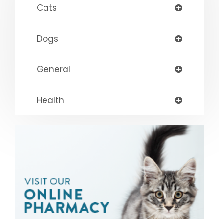
Cats
Dogs
General
Health