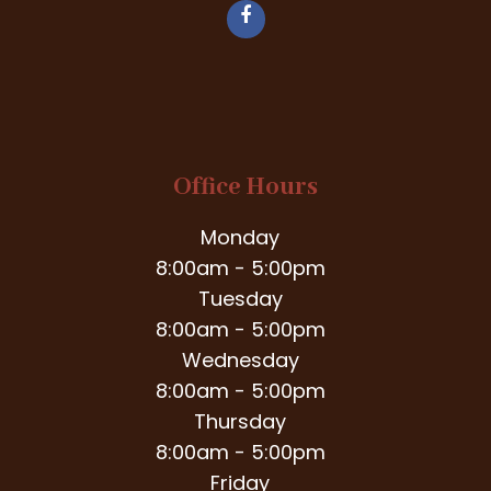
Office Hours
Monday
8:00am - 5:00pm
Tuesday
8:00am - 5:00pm
Wednesday
8:00am - 5:00pm
Thursday
8:00am - 5:00pm
Friday