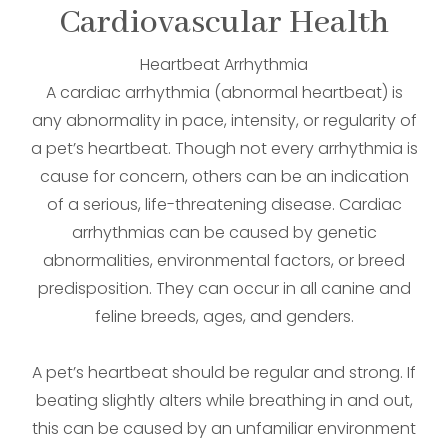
Cardiovascular Health
Heartbeat Arrhythmia
A cardiac arrhythmia (abnormal heartbeat) is
any abnormality in pace, intensity, or regularity of
a pet’s heartbeat. Though not every arrhythmia is
cause for concern, others can be an indication
of a serious, life-threatening disease. Cardiac
arrhythmias can be caused by genetic
abnormalities, environmental factors, or breed
predisposition. They can occur in all canine and
feline breeds, ages, and genders.
A pet’s heartbeat should be regular and strong. If
beating slightly alters while breathing in and out,
this can be caused by an unfamiliar environment