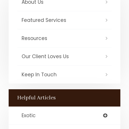
About Us
Featured Services
Resources
Our Client Loves Us
Keep In Touch
Helpful Articles
Exotic