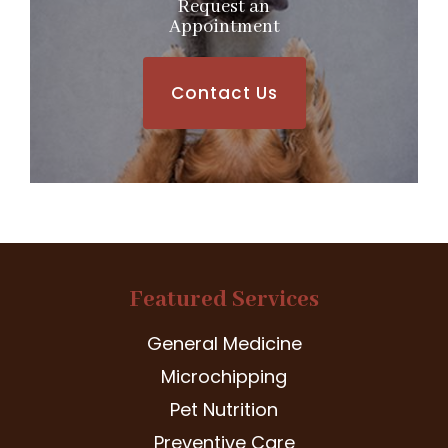
Request an
​​​​​​​Appointment
Contact Us
Featured Services
General Medicine
Microchipping
Pet Nutrition
Preventive Care