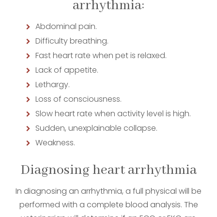
arrhythmia:
Abdominal pain.
Difficulty breathing.
Fast heart rate when pet is relaxed.
Lack of appetite.
Lethargy.
Loss of consciousness.
Slow heart rate when activity level is high.
Sudden, unexplainable collapse.
Weakness.
Diagnosing heart arrhythmia
In diagnosing an arrhythmia, a full physical will be
performed with a complete blood analysis. The