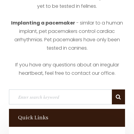
yet to be tested in felines.
Implanting a pacemaker
- similar to a human
implant, pet pacemakers control cardiac
arrhythmias. Pet pacemakers have only been
tested in canines.
If you have any questions about an irregular
heartbeat, feel free to contact our office.
Quick Links