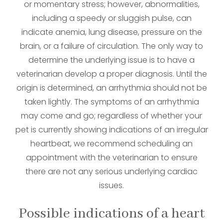
or momentary stress; however, abnormalities,
including a speedy or sluggish pulse, can
indicate anemia, lung disease, pressure on the
brain, or a failure of circulation. The only way to
determine the underlying issue is to have a
veterinarian develop a proper diagnosis. Until the
origin is determined, an arrhythmia should not be
taken lightly. The symptoms of an arrhythmia
may come and go; regardless of whether your
pet is currently showing indications of an irregular
heartbeat, we recommend scheduling an
appointment with the veterinarian to ensure
there are not any serious underlying cardiac
issues.
Possible indications of a heart