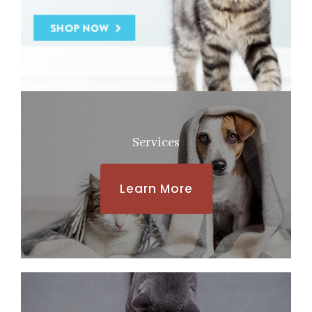
Services
Learn More