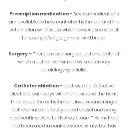
Prescription medication
- Several medications
are available to help control arrhythmias, and the
veterinarian will discuss which prescription is best
for your pet’s age, gender, and breed.
Surgery
– There are two surgical options, both of
which must be performed by a veterinary
cardiology specialist.
Catheter ablation
- destroys the defective
electrical pathways within and around the heart
that cause the arrhythmia. It involves inserting a
catheter into the faulty blood vessel and using
electrical impulses to destroy tissue. This method
has been used in canines successfully, but has