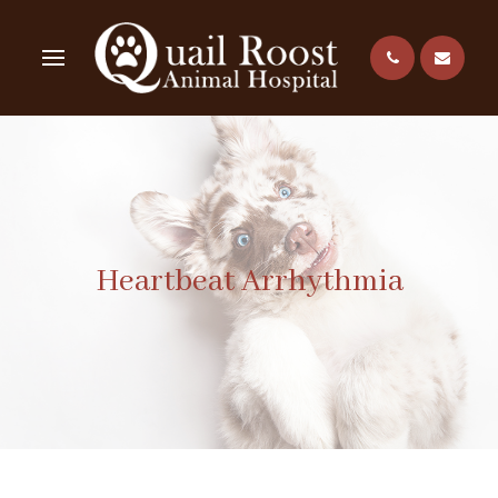
Heartbeat Arrhythmia