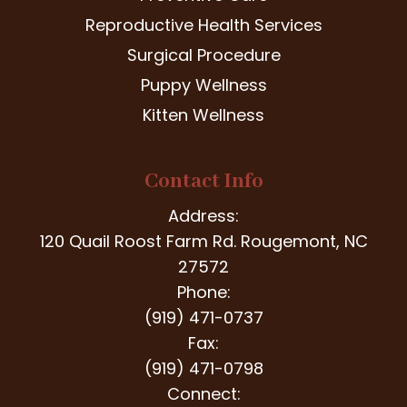
Reproductive Health Services
Surgical Procedure
Puppy Wellness
Kitten Wellness
Contact Info
Address:
120 Quail Roost Farm Rd. Rougemont, NC
27572
Phone:
(919) 471-0737
Fax:
(919) 471-0798
Connect: