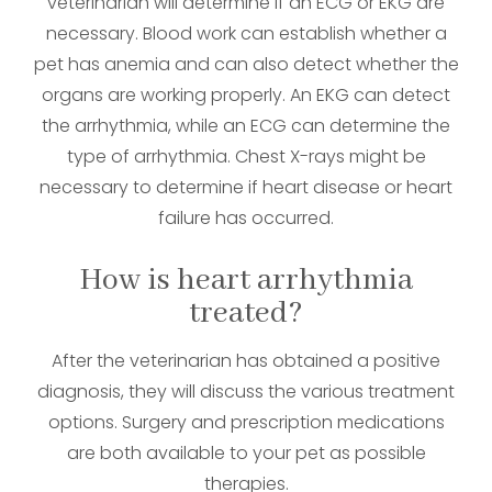
veterinarian will determine if an ECG or EKG are
necessary. Blood work can establish whether a
pet has anemia and can also detect whether the
organs are working properly. An EKG can detect
the arrhythmia, while an ECG can determine the
type of arrhythmia. Chest X-rays might be
necessary to determine if heart disease or heart
failure has occurred.
How is heart arrhythmia
treated?
After the veterinarian has obtained a positive
diagnosis, they will discuss the various treatment
options. Surgery and prescription medications
are both available to your pet as possible
therapies.