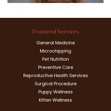
Featured Services
General Medicine
Microchipping
Pet Nutrition
Preventive Care
Reproductive Health Services
Surgical Procedure
Puppy Wellness
Kitten Wellness