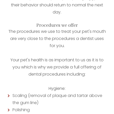
their behavior should return to normal the next
day.
Procedures we offer
The procedures we use to treat your pet's mouth
are very close to the procedures a dentist uses
for you.
Your pet's health is as important to us as it is to
you which is why we provide a full offering of
dental procedures including:
Hygiene:
Scaling (removal of plaque and tartar above
the gum line)
Polishing