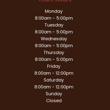
Office Hours
Monday
8:00am - 5:00pm
Tuesday
8:00am - 5:00pm
Wednesday
8:00am - 5:00pm
Thursday
8:00am - 5:00pm
Friday
8:00am - 12:00pm
Saturday
8:00am - 12:00pm
Sunday
Closed