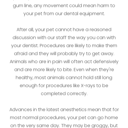
gum line, any movement could mean harm to
your pet from our dental equipment.
After all, your pet cannot have a reasoned
discussion with our staff the way you can with
your dentist. Procedures are likely to make them
afraid and they will probably try to get away.
Animals who are in pain will often act defensively
and are more likely to bite. Even when they're
healthy, most animals cannot hold still long
enough for procedures like X-rays to be
completed correctly.
Advances in the latest anesthetics mean that for
most normal procedures, your pet can go home
on the very same day. They may be groggy, but