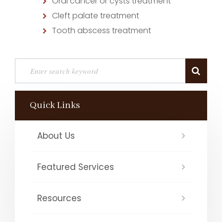
Oral cancer or cysts treatment
Cleft palate treatment
Tooth abscess treatment
Quick Links
About Us
Featured Services
Resources