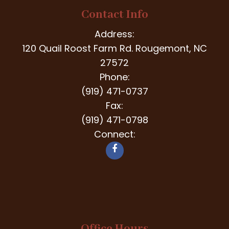
Contact Info
Address:
120 Quail Roost Farm Rd. Rougemont, NC
27572
Phone:
(919) 471-0737
Fax:
(919) 471-0798
Connect: