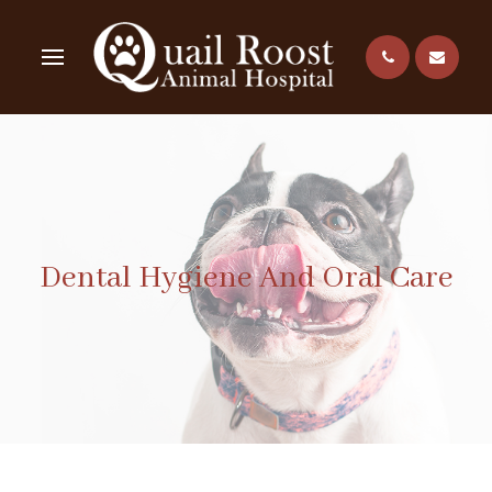
Dental Hygiene And Oral Care