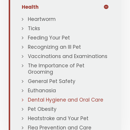
Health
Heartworm
Ticks
Feeding Your Pet
Recognizing an Ill Pet
Vaccinations and Examinations
The Importance of Pet
Grooming
General Pet Safety
Euthanasia
Dental Hygiene and Oral Care
Pet Obesity
Heatstroke and Your Pet
Flea Prevention and Care