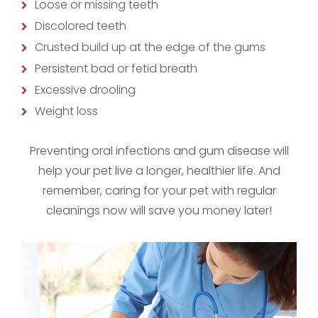
Loose or missing teeth
Discolored teeth
Crusted build up at the edge of the gums
Persistent bad or fetid breath
Excessive drooling
Weight loss
Preventing oral infections and gum disease will
help your pet live a longer, healthier life. And
remember, caring for your pet with regular
cleanings now will save you money later!