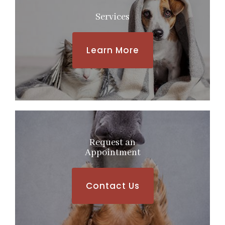
Services
Learn More
Request an
​​​​​​​Appointment
Contact Us