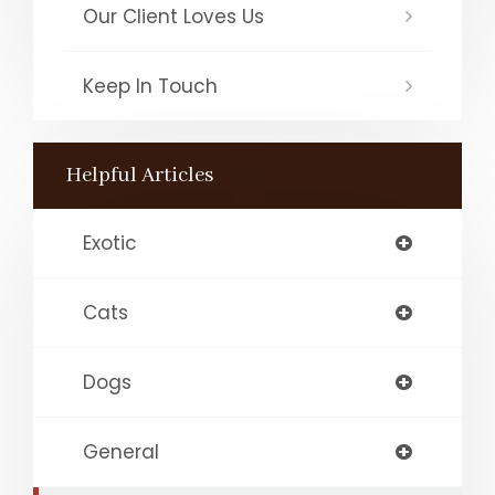
Our Client Loves Us
Keep In Touch
Helpful Articles
Exotic
Cats
Dogs
General