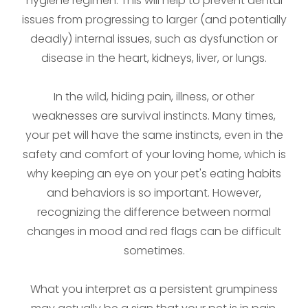
hygiene regimen. This will help to prevent dental
issues from progressing to larger (and potentially
deadly) internal issues, such as dysfunction or
disease in the heart, kidneys, liver, or lungs.
In the wild, hiding pain, illness, or other
weaknesses are survival instincts. Many times,
your pet will have the same instincts, even in the
safety and comfort of your loving home, which is
why keeping an eye on your pet's eating habits
and behaviors is so important. However,
recognizing the difference between normal
changes in mood and red flags can be difficult
sometimes.
What you interpret as a persistent grumpiness