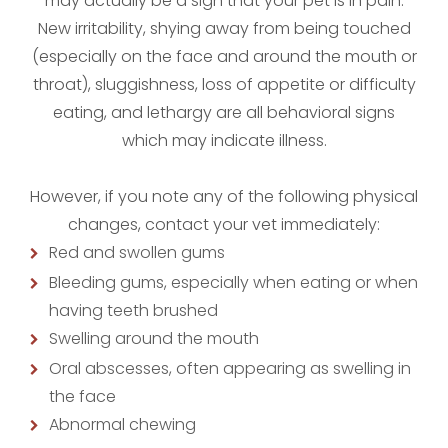
may actually be a sign that your pet is in pain.
New irritability, shying away from being touched
(especially on the face and around the mouth or
throat), sluggishness, loss of appetite or difficulty
eating, and lethargy are all behavioral signs
which may indicate illness.
However, if you note any of the following physical
changes, contact your vet immediately:
Red and swollen gums
Bleeding gums, especially when eating or when
having teeth brushed
Swelling around the mouth
Oral abscesses, often appearing as swelling in
the face
Abnormal chewing