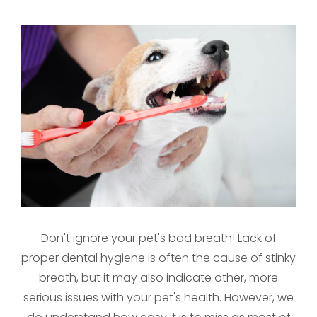
Don't ignore your pet's bad breath! Lack of
proper dental hygiene is often the cause of stinky
breath, but it may also indicate other, more
serious issues with your pet's health. However, we