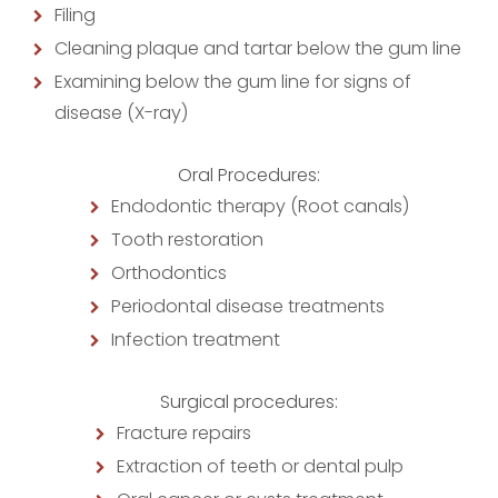
Filing
Cleaning plaque and tartar below the gum line
Examining below the gum line for signs of
disease (X-ray)
Oral Procedures:
Endodontic therapy (Root canals)
Tooth restoration
Orthodontics
Periodontal disease treatments
Infection treatment
Surgical procedures:
Fracture repairs
Extraction of teeth or dental pulp