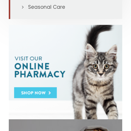
Seasonal Care