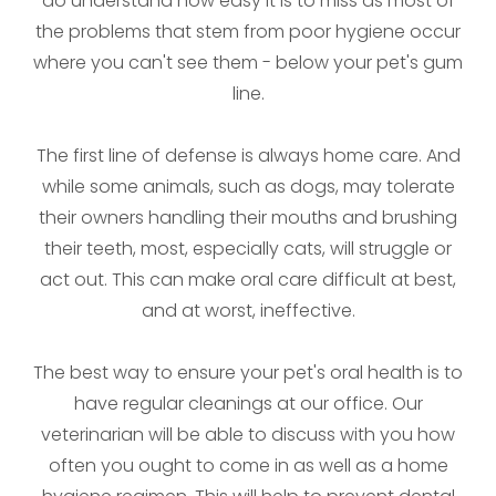
do understand how easy it is to miss as most of
the problems that stem from poor hygiene occur
where you can't see them - below your pet's gum
line.
The first line of defense is always home care. And
while some animals, such as dogs, may tolerate
their owners handling their mouths and brushing
their teeth, most, especially cats, will struggle or
act out. This can make oral care difficult at best,
and at worst, ineffective.
The best way to ensure your pet's oral health is to
have regular cleanings at our office. Our
veterinarian will be able to discuss with you how
often you ought to come in as well as a home