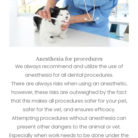
Anesthesia for procedures
We always recommend and utilize the use of
anesthesia for all dental procedures.
There are always risks when using an anesthetic,
however, these risks are outweighed by the fact
that this makes all procedures safer for your pet,
safer for the vet, and ensures efficacy.
Attempting procedures without anesthesia can
present other dangers to the animal or vet.
Especially when work needs to be done under the