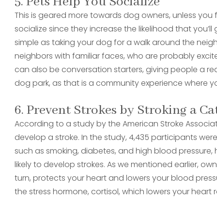
5. Pets Help You Socialize
This is geared more towards dog owners, unless you
socialize since they increase the likelihood that you’l
simple as taking your dog for a walk around the ne
neighbors with familiar faces, who are probably exci
can also be conversation starters, giving people a re
dog park, as that is a community experience where you
6. Prevent Strokes by Stroking a Ca
According to a study by the American Stroke Associati
develop a stroke. In the study, 4,435 participants we
such as smoking, diabetes, and high blood pressure, h
likely to develop strokes. As we mentioned earlier, ow
turn, protects your heart and lowers your blood pressu
the stress hormone, cortisol, which lowers your heart