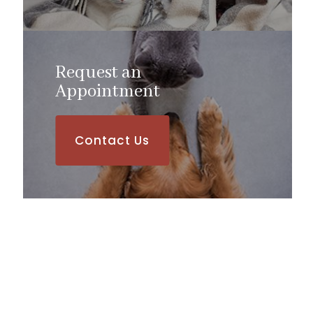
Request an
​​​​​​​Appointment
Contact Us