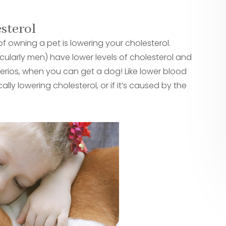
esterol
owning a pet is lowering your cholesterol.
ularly men) have lower levels of cholesterol and
erios, when you can get a dog! Like lower blood
cally lowering cholesterol, or if it’s caused by the