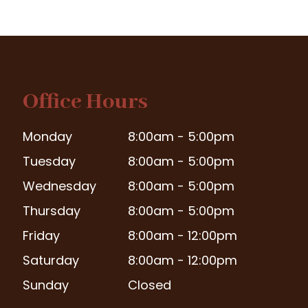
Office Hours
Monday
8:00am - 5:00pm
Tuesday
8:00am - 5:00pm
Wednesday
8:00am - 5:00pm
Thursday
8:00am - 5:00pm
Friday
8:00am - 12:00pm
Saturday
8:00am - 12:00pm
Sunday
Closed