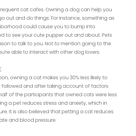
 frequent cat cafes. Owning a dog can help you
l go out and do things. For instance, something as
ighborhood could cause you to bump into
ted to see your cute pupper out and about. Pets
ason to talk to you. Not to mention going to the
’re able to interact with other dog lovers.
t
on, owning a cat makes you 30% less likely to
re followed and after taking account of factors
alf of the participants that owned cats were less
ning a pet reduces stress and anxiety, which in
re. It is also believed that petting a cat reduces
 rate and blood pressure.