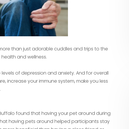
 more than just adorable cuddles and trips to the
 health and wellness.
levels of depression and anxiety. And for overall
re, increase your immune system, make you less
.
t Buffalo found that having your pet around during
 that having pets around helped participants stay