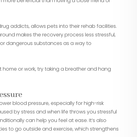
more beneficial than having a close friend or
g addicts, allows pets into their rehab facilities.
around makes the recovery process less stressful,
hy or dangerous substances as a way to
at home or work, try taking a breather and hang
essure
er blood pressure, especially for high-risk
aused by stress and when life throws you stressful
itionally can help you feel at ease. It’s also
ies to go outside and exercise, which strengthens