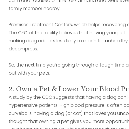
calm and focused on the task at hand and were even 
family member nearby.
Promises Treatment Centers, which helps recovering dru
The CEO of the facility believes that having your pet 
making drug addicts less likely to reach for unhealt
decompress.
So, the next time you’re going through a tough time 
out with your pets.
2. Own a Pet & Lower Your Blood Pr
A study by the CDC suggests that having a dog can low
hypertensive patients. High blood pressure is often c
curveballs, having a dog (or cat) that loves you uncond
thought that owning a pet gives you more opportunit