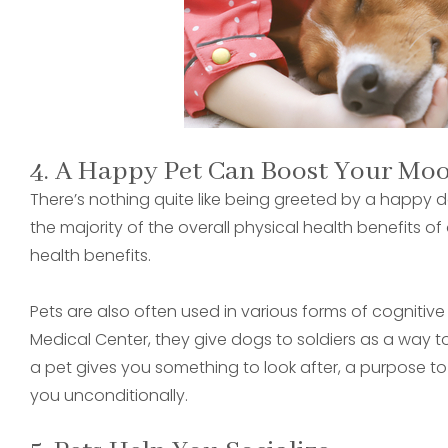
4. A Happy Pet Can Boost Your Mo
There’s nothing quite like being greeted by a happy d
the majority of the overall physical health benefits o
health benefits.
Pets are also often used in various forms of cognitive
Medical Center, they give dogs to soldiers as a way t
a pet gives you something to look after, a purpose to
you unconditionally.