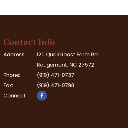
Contact Info
Address:
120 Quail Roost Farm Rd.
Rougemont, NC 27572
Phone:
(919) 471-0737
Fax:
(919) 471-0798
Connect: