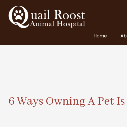
Home
Ab
6 Ways Owning A Pet Is