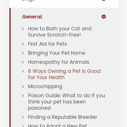
General
How to Bath your Cat and
Survive Scratch-Free!
First Aid for Pets
Bringing Your Pet Home
Homeopathy for Animals
6 Ways Owning a Pet is Good
For Your Health
Microchipping
Poison Guide: What to do if you
think your pet has been
poisoned
Finding a Reputable Breeder
How to Adopt a New Pet