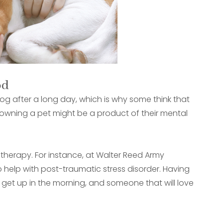
od
og after a long day, which is why some think that
f owning a pet might be a product of their mental
 therapy. For instance, at Walter Reed Army
o help with post-traumatic stress disorder. Having
 get up in the morning, and someone that will love