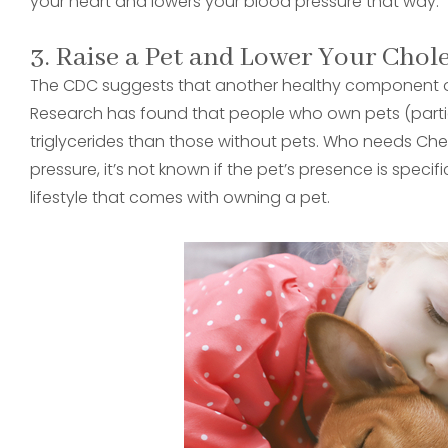
your heart and lowers your blood pressure that way.
3. Raise a Pet and Lower Your Chol
The CDC suggests that another healthy component of 
Research has found that people who own pets (partic
triglycerides than those without pets. Who needs Che
pressure, it’s not known if the pet’s presence is specifi
lifestyle that comes with owning a pet.