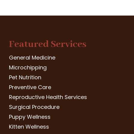
Featured Services
General Medicine
Microchipping
Pet Nutrition
Preventive Care
Reproductive Health Services
Surgical Procedure
Puppy Wellness
Kitten Wellness