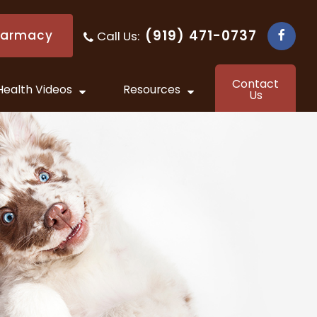
(919) 471-0737
harmacy
Call Us:
​​​​​​​
Contact
Health Videos
Resources
Us