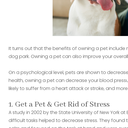
It turns out that the benefits of owning a pet include
dog park. Owning a pet can also improve your overall
On a psychological level, pets are shown to decrease 
health, owning a pet can decrease your blood pressu
likely to suffer from a heart attack or stroke, and more
1. Get a Pet & Get Rid of Stress
A study in 2002 by the State University of New York a
difficult tasks helped to decrease stress. They found