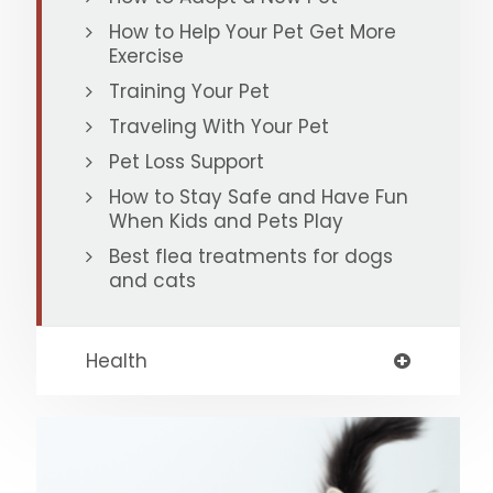
How to Help Your Pet Get More
Exercise
Training Your Pet
Traveling With Your Pet
Pet Loss Support
How to Stay Safe and Have Fun
When Kids and Pets Play
Best flea treatments for dogs
and cats
Health