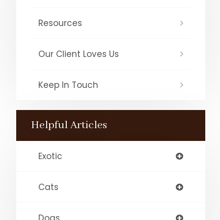
Resources
Our Client Loves Us
Keep In Touch
Helpful Articles
Exotic
Cats
Dogs