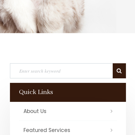
Quick Links
About Us
Featured Services