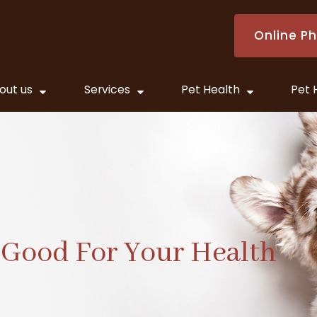
Online P
out us
Services
Pet Health
Pet 
 Good For Your Health