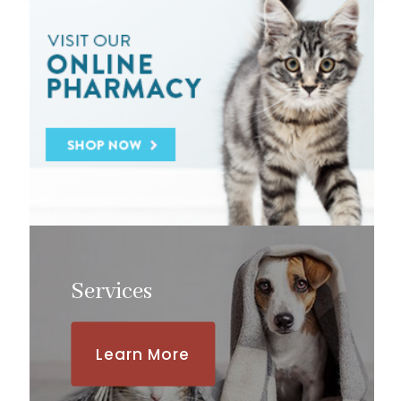
Services
Learn More