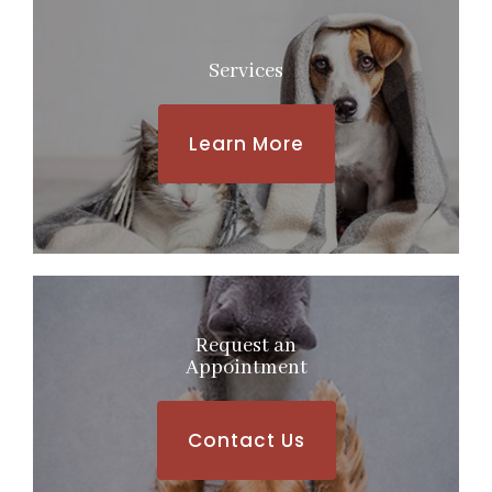
Services
Learn More
Request an
​​​​​​​Appointment
Contact Us