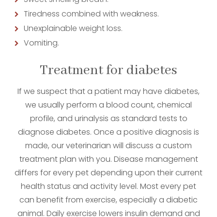
Tiredness combined with weakness.
Unexplainable weight loss.
Vomiting.
Treatment for diabetes
If we suspect that a patient may have diabetes,
we usually perform a blood count, chemical
profile, and urinalysis as standard tests to
diagnose diabetes. Once a positive diagnosis is
made, our veterinarian will discuss a custom
treatment plan with you. Disease management
differs for every pet depending upon their current
health status and activity level. Most every pet
can benefit from exercise, especially a diabetic
animal. Daily exercise lowers insulin demand and