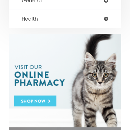
General
Health