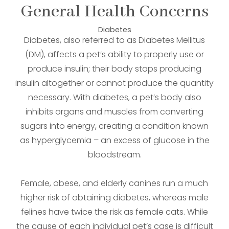
General Health Concerns
Diabetes
Diabetes, also referred to as Diabetes Mellitus
(DM), affects a pet’s ability to properly use or
produce insulin; their body stops producing
insulin altogether or cannot produce the quantity
necessary. With diabetes, a pet’s body also
inhibits organs and muscles from converting
sugars into energy, creating a condition known
as hyperglycemia – an excess of glucose in the
bloodstream.
Female, obese, and elderly canines run a much
higher risk of obtaining diabetes, whereas male
felines have twice the risk as female cats. While
the cause of each individual pet’s case is difficult