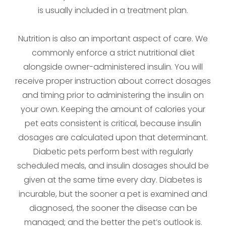
is usually included in a treatment plan.
Nutrition is also an important aspect of care. We
commonly enforce a strict nutritional diet
alongside owner-administered insulin. You will
receive proper instruction about correct dosages
and timing prior to administering the insulin on
your own. Keeping the amount of calories your
pet eats consistent is critical, because insulin
dosages are calculated upon that determinant.
Diabetic pets perform best with regularly
scheduled meals, and insulin dosages should be
given at the same time every day. Diabetes is
incurable, but the sooner a pet is examined and
diagnosed, the sooner the disease can be
managed; and the better the pet’s outlook is.