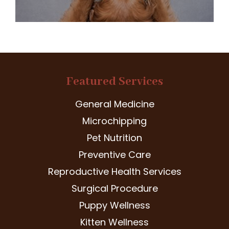
Featured Services
General Medicine
Microchipping
Pet Nutrition
Preventive Care
Reproductive Health Services
Surgical Procedure
Puppy Wellness
Kitten Wellness