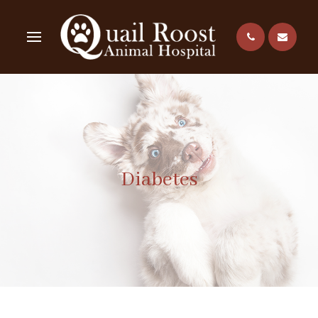
Diabetes