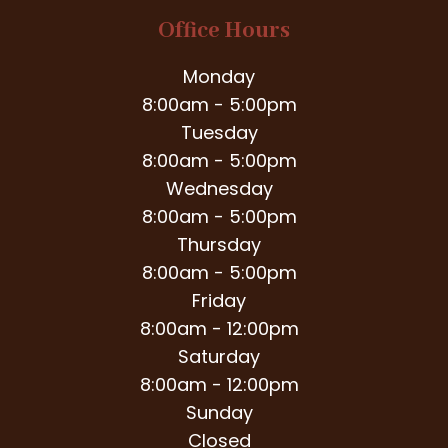
Office Hours
Monday
8:00am - 5:00pm
Tuesday
8:00am - 5:00pm
Wednesday
8:00am - 5:00pm
Thursday
8:00am - 5:00pm
Friday
8:00am - 12:00pm
Saturday
8:00am - 12:00pm
Sunday
Closed