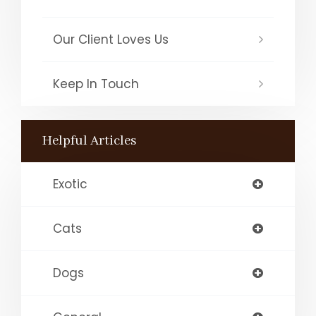
Our Client Loves Us
Keep In Touch
Helpful Articles
Exotic
Cats
Dogs