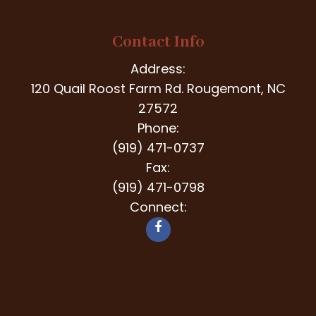
Contact Info
Address:
120 Quail Roost Farm Rd. Rougemont, NC
27572
Phone:
(919) 471-0737
Fax:
(919) 471-0798
Connect: