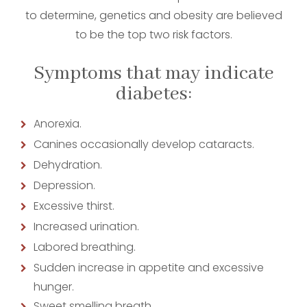
to determine, genetics and obesity are believed
to be the top two risk factors.
Symptoms that may indicate
diabetes:
Anorexia.
Canines occasionally develop cataracts.
Dehydration.
Depression.
Excessive thirst.
Increased urination.
Labored breathing.
Sudden increase in appetite and excessive
hunger.
Sweet smelling breath.