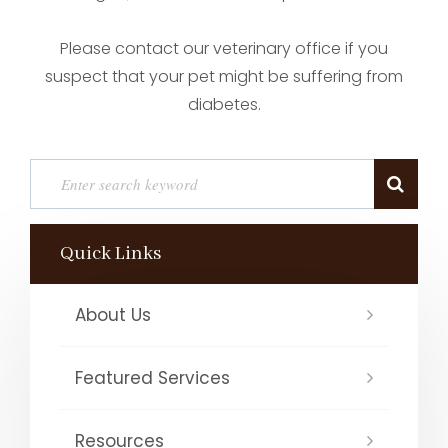
Please contact our veterinary office if you
suspect that your pet might be suffering from
diabetes.
Quick Links
About Us
Featured Services
Resources