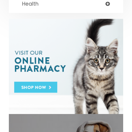
Health