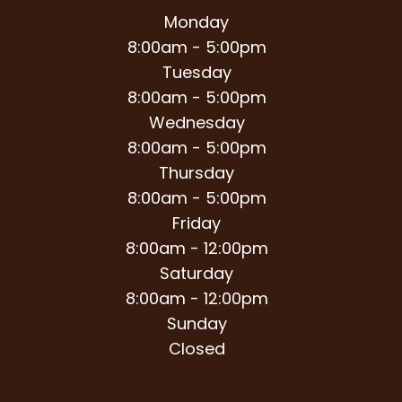
Monday
8:00am - 5:00pm
Tuesday
8:00am - 5:00pm
Wednesday
8:00am - 5:00pm
Thursday
8:00am - 5:00pm
Friday
8:00am - 12:00pm
Saturday
8:00am - 12:00pm
Sunday
Closed