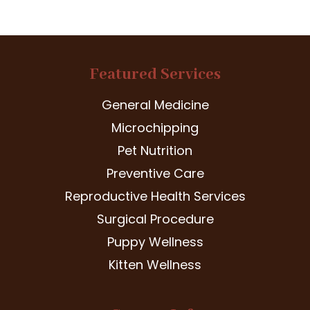
Featured Services
General Medicine
Microchipping
Pet Nutrition
Preventive Care
Reproductive Health Services
Surgical Procedure
Puppy Wellness
Kitten Wellness