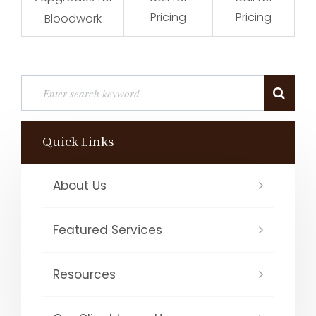
Pricing
Pricing
Bloodwork
Quick Links
About Us
Featured Services
Resources