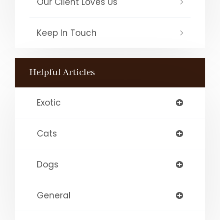
Our Client Loves Us
Keep In Touch
Helpful Articles
Exotic
Cats
Dogs
General