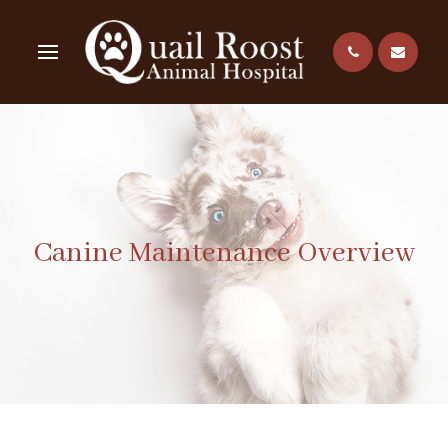
Canine Maintenance Overview