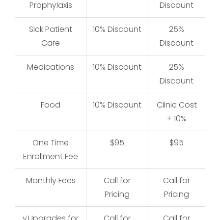
Prophylaxis
Discount
Sick Patient
10% Discount
25%
25
Care
Discount
Medications
10% Discount
25%
25
Discount
Food
10% Discount
Clinic Cost
Cl
+ 10%
One Time
$95
$95
Enrollment Fee
Monthly Fees
Call for
Call for
Pricing
Pricing
v
Upgrades for
Call for
Call for