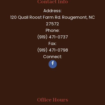
Contact Info
Address:
120 Quail Roost Farm Rd. Rougemont, NC
27572
Phone:
(919) 471-0737
Fax:
(919) 471-0798
Connect:
Office Hours