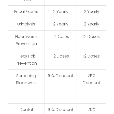
Fecal Exams
2 Yearly
2 Yearly
Urinalysis
2 Yearly
2 Yearly
Heartworm
12 Doses
12 Doses
Prevention
Flea/Tick
12 Doses
12 Doses
Prevention
Screening
10% Discount
25%
Bloodwork
Discount
Dental
10% Discount
25%
25