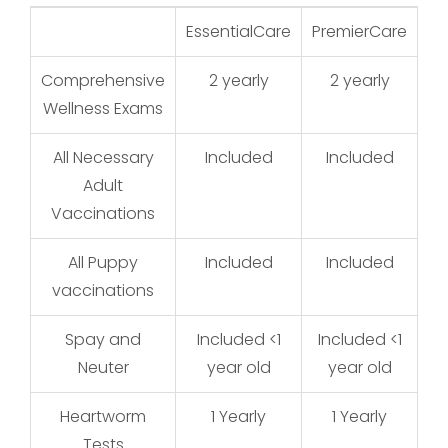
EssentialCare
PremierCare
Ge
Comprehensive
2 yearly
2 yearly
Wellness Exams
All Necessary
Included
Included
Adult
Vaccinations
All Puppy
Included
Included
vaccinations
Spay and
Included <1
Included <1
I
Neuter
year old
year old
Heartworm
1 Yearly
1 Yearly
Tests