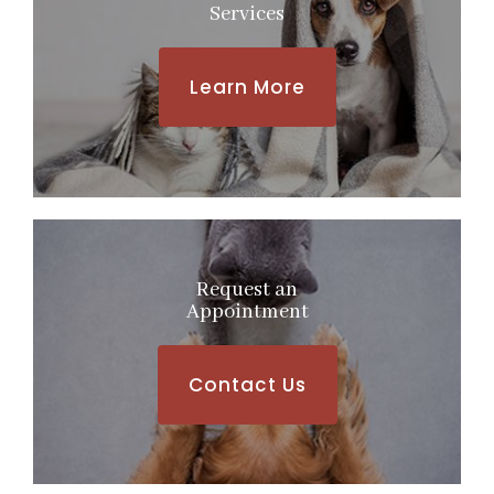
Services
Learn More
Request an
​​​​​​​Appointment
Contact Us