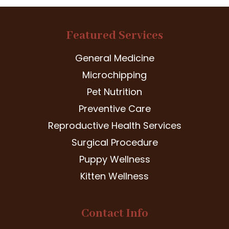
Featured Services
General Medicine
Microchipping
Pet Nutrition
Preventive Care
Reproductive Health Services
Surgical Procedure
Puppy Wellness
Kitten Wellness
Contact Info