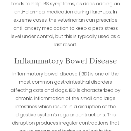
tends to help IBS symptoms, as does adding an
anti-diarrheal medication during flare-ups. In
extreme cases, the veterinarian can prescribe
anti-anxiety medication to keep a pet’s stress
level under control, but this is typically used as a
last resort.
Inflammatory Bowel Disease
Inflammatory bowel disease (IBD) is one of the
most common gastrointestinal disorders
affecting cats and dogs. IBD is characterized by
chronic inflammation of the small and large
intestines which results in a disruption of the
digestive system’s regular contractions. This
disruption produces irregular contractions that