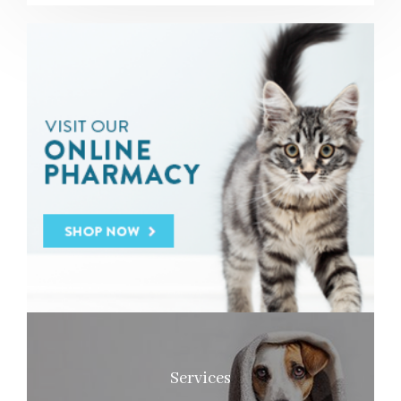
Services