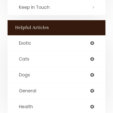
Keep In Touch
Helpful Articles
Exotic
Cats
Dogs
General
Health