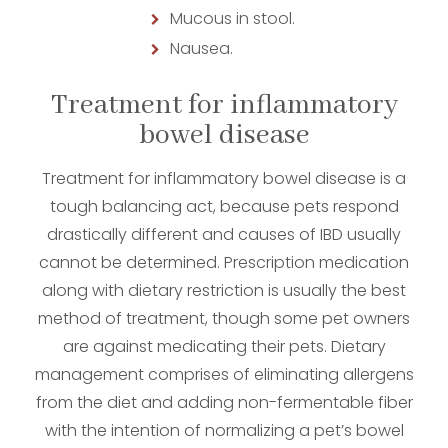
Mucous in stool.
Nausea.
Treatment for inflammatory
bowel disease
Treatment for inflammatory bowel disease is a
tough balancing act, because pets respond
drastically different and causes of IBD usually
cannot be determined. Prescription medication
along with dietary restriction is usually the best
method of treatment, though some pet owners
are against medicating their pets. Dietary
management comprises of eliminating allergens
from the diet and adding non-fermentable fiber
with the intention of normalizing a pet’s bowel