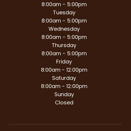
8:00am - 5:00pm
Tuesday
8:00am - 5:00pm
Wednesday
8:00am - 5:00pm
Thursday
8:00am - 5:00pm
Friday
8:00am - 12:00pm
Saturday
8:00am - 12:00pm
Sunday
Closed