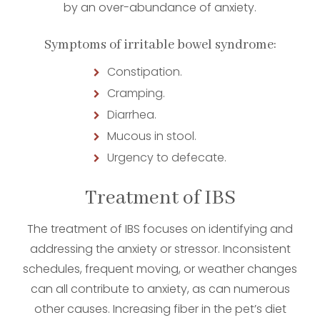
by an over-abundance of anxiety.
Symptoms of irritable bowel syndrome:
Constipation.
Cramping.
Diarrhea.
Mucous in stool.
Urgency to defecate.
Treatment of IBS
The treatment of IBS focuses on identifying and
addressing the anxiety or stressor. Inconsistent
schedules, frequent moving, or weather changes
can all contribute to anxiety, as can numerous
other causes. Increasing fiber in the pet’s diet