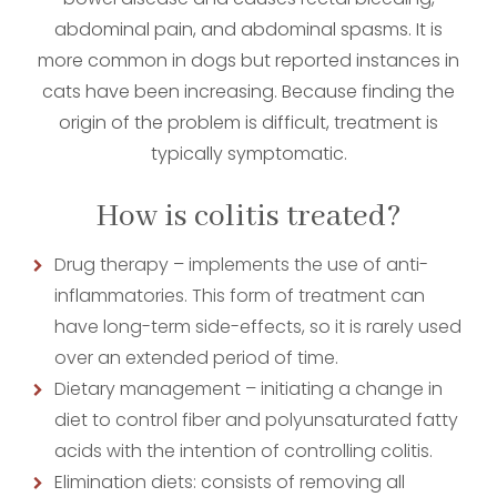
abdominal pain, and abdominal spasms. It is
more common in dogs but reported instances in
cats have been increasing. Because finding the
origin of the problem is difficult, treatment is
typically symptomatic.
How is colitis treated?
Drug therapy – implements the use of anti-
inflammatories. This form of treatment can
have long-term side-effects, so it is rarely used
over an extended period of time.
Dietary management – initiating a change in
diet to control fiber and polyunsaturated fatty
acids with the intention of controlling colitis.
Elimination diets: consists of removing all