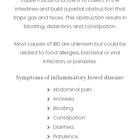
cause mucus and toxins to collect in the
intestines and build a partial obstruction that
traps gas and feces. This obstruction results in
bloating, distention, and constipation.
Most causes of IBD are unknown but could be
related to food allergies, bacterial or viral
infection, or parasites.
Symptoms of inflammatory bowel disease:
Abdominal pain.
Anorexia.
Bloating.
Constipation.
Diarrhea.
Flatulence.