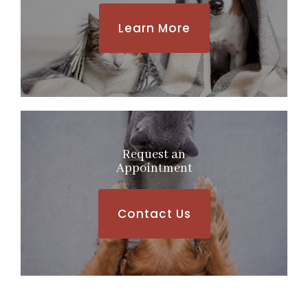
Learn More
Request an
​​​​​​​Appointment
Contact Us