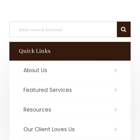
Quick Links
About Us
Featured Services
Resources
Our Client Loves Us