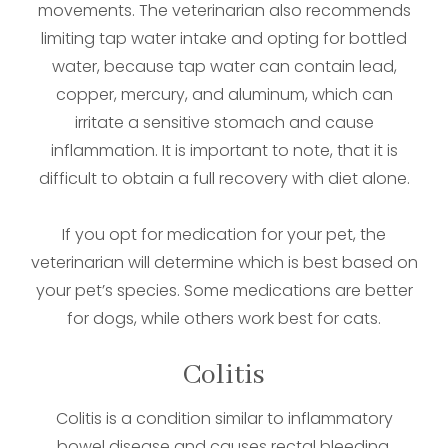
movements. The veterinarian also recommends
limiting tap water intake and opting for bottled
water, because tap water can contain lead,
copper, mercury, and aluminum, which can
irritate a sensitive stomach and cause
inflammation. It is important to note, that it is
difficult to obtain a full recovery with diet alone.
If you opt for medication for your pet, the
veterinarian will determine which is best based on
your pet’s species. Some medications are better
for dogs, while others work best for cats.
Colitis
Colitis is a condition similar to inflammatory
bowel disease and causes rectal bleeding,