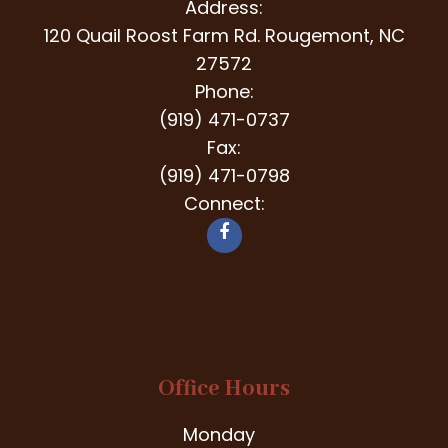
Address:
120 Quail Roost Farm Rd. Rougemont, NC
27572
Phone:
(919) 471-0737
Fax:
(919) 471-0798
Connect:
Office Hours
Monday