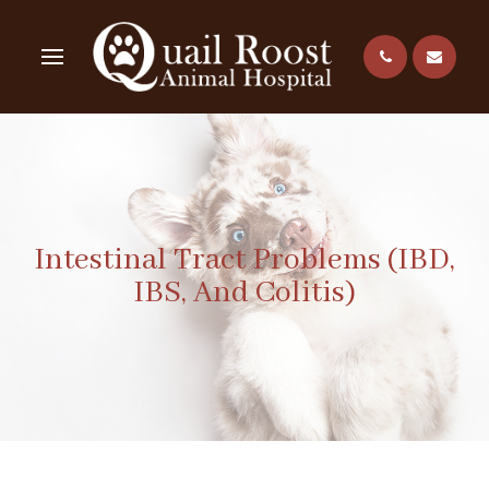
Intestinal Tract Problems (IBD,
IBS, And Colitis)