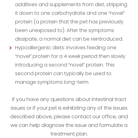
additives and supplements from diet, stripping
it down to one carbohydrate and one “novel”
protein (a protein that the pet has previously
been unexposed to). After the symptoms
dissipate, a normal diet can be reintroduced.
Hypoallergenic diets: involves feeding one
“novel” protein for a 4 week period then slowly
introducing a second “novel” protein. This
second protein can typically be used to
manage symptoms long-term.
If you have any questions about intestinal tract
issues or if your pet is exhibiting any of the issues
described above, please contact our office, and
we can help diagnose the issue and formulate a
treatment plan.