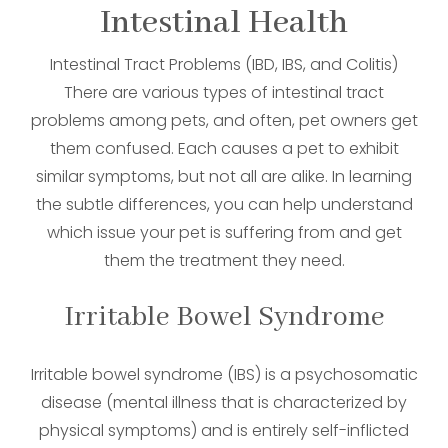
Intestinal Health
Intestinal Tract Problems (IBD, IBS, and Colitis)
There are various types of intestinal tract
problems among pets, and often, pet owners get
them confused. Each causes a pet to exhibit
similar symptoms, but not all are alike. In learning
the subtle differences, you can help understand
which issue your pet is suffering from and get
them the treatment they need.
Irritable Bowel Syndrome
Irritable bowel syndrome (IBS) is a psychosomatic
disease (mental illness that is characterized by
physical symptoms) and is entirely self-inflicted