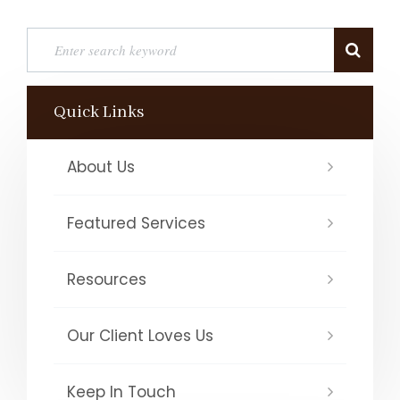
Quick Links
About Us
Featured Services
Resources
Our Client Loves Us
Keep In Touch