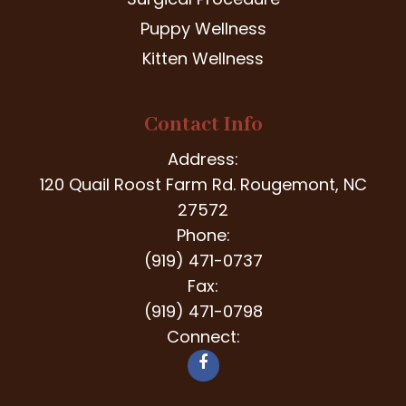
Puppy Wellness
Kitten Wellness
Contact Info
Address:
120 Quail Roost Farm Rd. Rougemont, NC
27572
Phone:
(919) 471-0737
Fax:
(919) 471-0798
Connect: