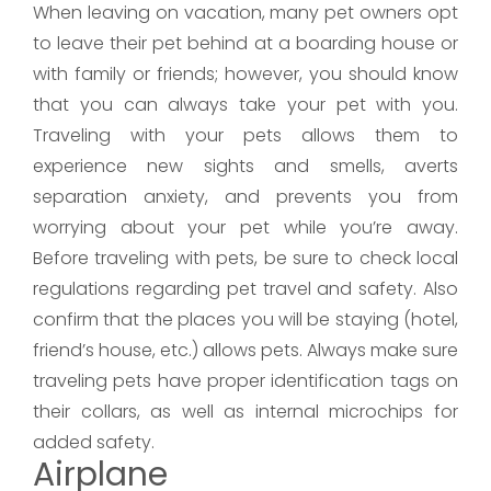
When leaving on vacation, many pet owners opt
to leave their pet behind at a boarding house or
with family or friends; however, you should know
that you can always take your pet with you.
Traveling with your pets allows them to
experience new sights and smells, averts
separation anxiety, and prevents you from
worrying about your pet while you’re away.
Before traveling with pets, be sure to check local
regulations regarding pet travel and safety. Also
confirm that the places you will be staying (hotel,
friend’s house, etc.) allows pets. Always make sure
traveling pets have proper identification tags on
their collars, as well as internal microchips for
added safety.
Airplane