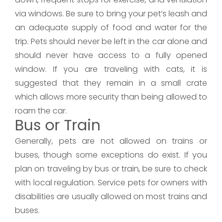
via windows. Be sure to bring your pet’s leash and
an adequate supply of food and water for the
trip. Pets should never be left in the car alone and
should never have access to a fully opened
window. If you are traveling with cats, it is
suggested that they remain in a small crate
which allows more security than being allowed to
roam the car.
Bus or Train
Generally, pets are not allowed on trains or
buses, though some exceptions do exist. If you
plan on traveling by bus or train, be sure to check
with local regulation. Service pets for owners with
disabilities are usually allowed on most trains and
buses.