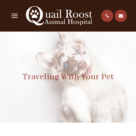
Traveling With Your Pet