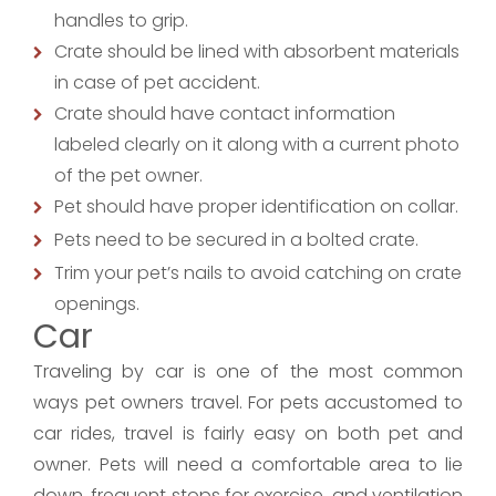
handles to grip.
Crate should be lined with absorbent materials
in case of pet accident.
Crate should have contact information
labeled clearly on it along with a current photo
of the pet owner.
Pet should have proper identification on collar.
Pets need to be secured in a bolted crate.
Trim your pet’s nails to avoid catching on crate
openings.
Car
Traveling by car is one of the most common
ways pet owners travel. For pets accustomed to
car rides, travel is fairly easy on both pet and
owner. Pets will need a comfortable area to lie
down, frequent stops for exercise, and ventilation