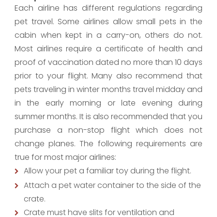
Each airline has different regulations regarding
pet travel. Some airlines allow small pets in the
cabin when kept in a carry-on, others do not.
Most airlines require a certificate of health and
proof of vaccination dated no more than 10 days
prior to your flight. Many also recommend that
pets traveling in winter months travel midday and
in the early morning or late evening during
summer months. It is also recommended that you
purchase a non-stop flight which does not
change planes. The following requirements are
true for most major airlines:
Allow your pet a familiar toy during the flight.
Attach a pet water container to the side of the
crate.
Crate must have slits for ventilation and