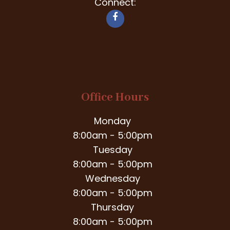
Connect:
Office Hours
Monday
8:00am - 5:00pm
Tuesday
8:00am - 5:00pm
Wednesday
8:00am - 5:00pm
Thursday
8:00am - 5:00pm