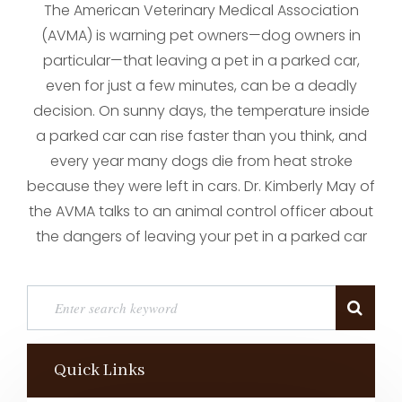
The American Veterinary Medical Association
(AVMA) is warning pet owners—dog owners in
particular—that leaving a pet in a parked car,
even for just a few minutes, can be a deadly
decision. On sunny days, the temperature inside
a parked car can rise faster than you think, and
every year many dogs die from heat stroke
because they were left in cars. Dr. Kimberly May of
the AVMA talks to an animal control officer about
the dangers of leaving your pet in a parked car
Quick Links