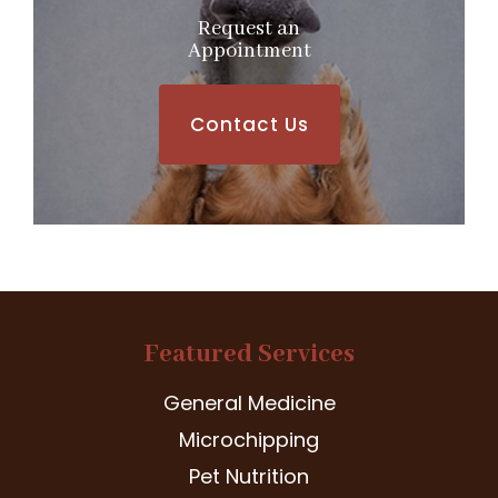
Request an
​​​​​​​Appointment
Contact Us
Featured Services
General Medicine
Microchipping
Pet Nutrition