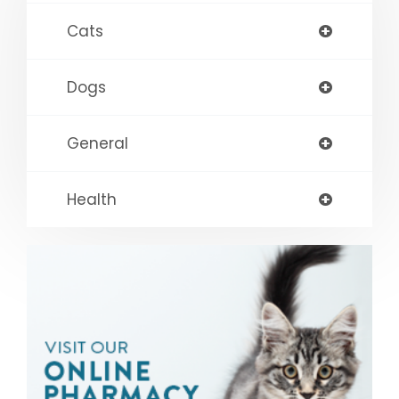
Cats
Dogs
General
Health