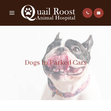
Dogs In Parked Cars