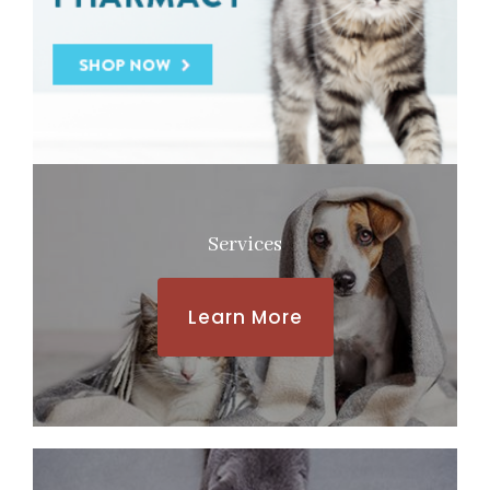
Services
Learn More