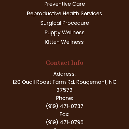
Preventive Care
Reproductive Health Services
Surgical Procedure
Puppy Wellness
Kitten Wellness
Contact Info
Address:
120 Quail Roost Farm Rd. Rougemont, NC
27572
Phone:
(919) 471-0737
Fax:
(919) 471-0798