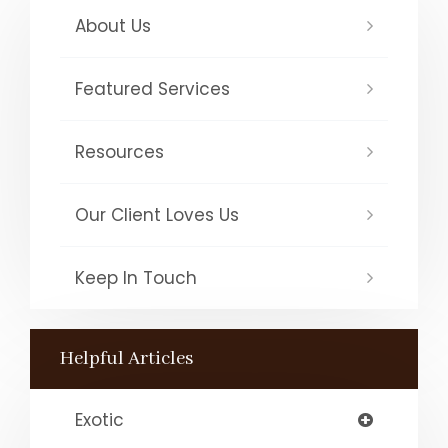
About Us
Featured Services
Resources
Our Client Loves Us
Keep In Touch
Helpful Articles
Exotic