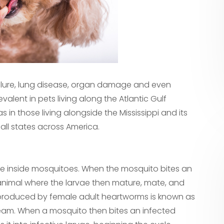
failure, lung disease, organ damage and even
alent in pets living along the Atlantic Gulf
 in those living alongside the Mississippi and its
 all states across America.
ve inside mosquitoes. When the mosquito bites an
 animal where the larvae then mature, mate, and
ng produced by female adult heartworms is known as
stream. When a mosquito then bites an infected