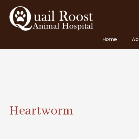
Home
Ab
Heartworm