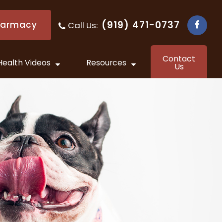
(919) 471-0737
harmacy
Call Us:
​​​​​​​
Contact
Health Videos
Resources
Us