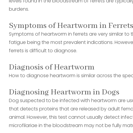
levels found in the bloodstream of ferrets are typic
burdens.
Symptoms of Heartworm in Ferret
Symptoms of heartworm in ferrets are very similar to th
fatigue being the most prevalent indications. However,
ferrets is difficult to diagnose.
Diagnosis of Heartworm
How to diagnose heartworm is similar across the spec
Diagnosing Heartworm in Dogs
Dog suspected to be infected with heartworm are usual
that detects proteins that are released by adult fem
animal. However, this test cannot usually detect infe
microfilariae in the bloodstream may not be fully mat