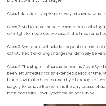
broken down into four stages.
Class 1: No visible symptoms or very mild symptoms, 
Class 2: Mild to more moderate symptoms including in
after light to moderate exercise. At this time, some 
Class 3: Symptoms will include frequent or persistent 
activity. Heart and lung changes will definitely be visib
Class 4: This stage is otherwise known as Caval Syn
been left untreated for an extended period of time. At
blood flow to the heart caused by a blockage of wor
surgery to remove the worms is the only course of act
most dogs with Caval Syndrome do not survive.