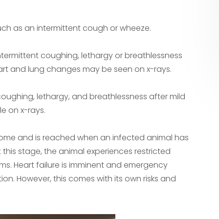
such as an intermittent cough or wheeze.
termittent coughing, lethargy or breathlessness
heart and lung changes may be seen on x-rays.
coughing, lethargy, and breathlessness after mild
le on x-rays.
drome and is reached when an infected animal has
 this stage, the animal experiences restricted
ms. Heart failure is imminent and emergency
ion. However, this comes with its own risks and