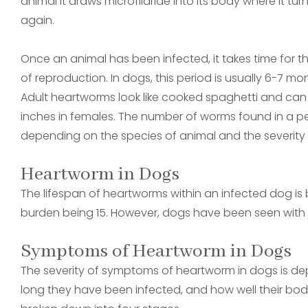
animal it draws microfilariae into its body where it turn
again.
Once an animal has been infected, it takes time for t
of reproduction. In dogs, this period is usually 6-7 m
Adult heartworms look like cooked spaghetti and can r
inches in females. The number of worms found in a pe
depending on the species of animal and the severity o
Heartworm in Dogs
The lifespan of heartworms within an infected dog i
burden being 15. However, dogs have been seen with 
Symptoms of Heartworm in Dogs
The severity of symptoms of heartworm in dogs is d
long they have been infected, and how well their body