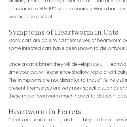
Similarly, there are many fewer microfilariae present 
compared to 80-90% seen in canines. Worm burdens a
worms seen per cat.
Symptoms of Heartworm in Cats
Many cats are able to rid themselves of heartworm
some infected cats have been known to die without 
Once a cat is bitten they will develop HARD – Heartwo
time your cat will experience shallow, rapid or diffic
The symptoms are not dissimilar to that of feline as
present themselves are very non-specific such as chan
these make heartworm much harder to detect in cats
Heartworm in Ferrets
Ferrets are similar to dogs in that they are far more s