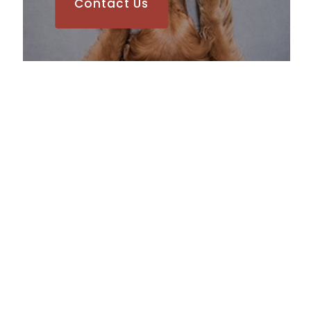
Contact Us