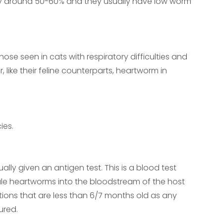
ally around 50-60% and they usually have low worm
s
ose seen in cats with respiratory difficulties and
 like their feline counterparts, heartworm in
ies.
ly given an antigen test. This is a blood test
ale heartworms into the bloodstream of the host
ctions that are less than 6/7 months old as any
ured.