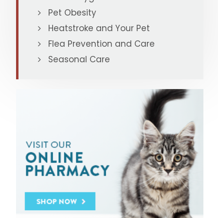
Pet Obesity
Heatstroke and Your Pet
Flea Prevention and Care
Seasonal Care