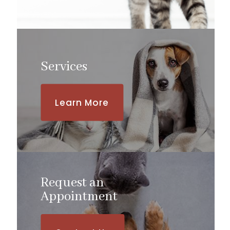
Services
Learn More
Request an
​​​​​​​Appointment