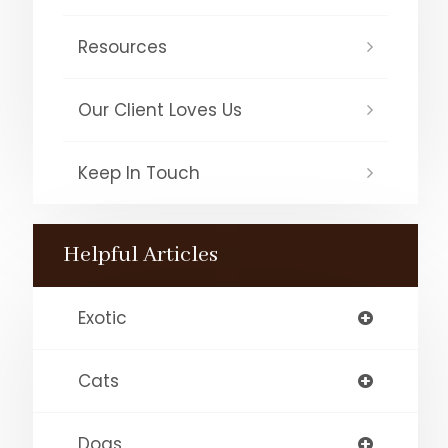
Resources
Our Client Loves Us
Keep In Touch
Helpful Articles
Exotic
Cats
Dogs