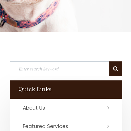
Quick Links
About Us
Featured Services