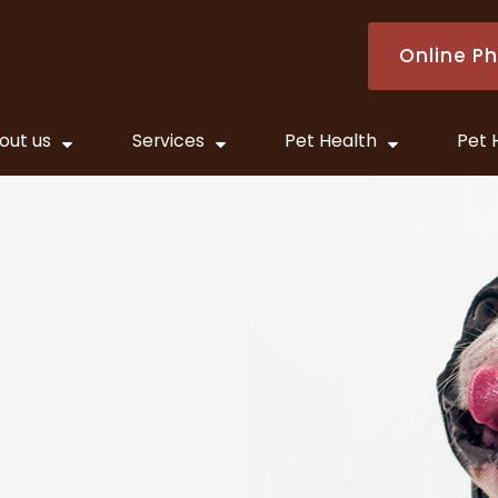
Online P
out us
Services
Pet Health
Pet 