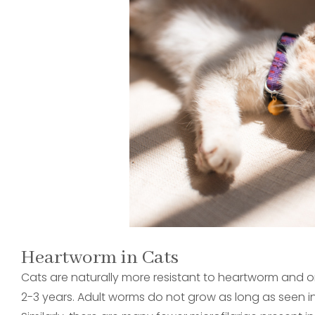
Heartworm in Cats
Cats are naturally more resistant to heartworm and o
2-3 years. Adult worms do not grow as long as seen in