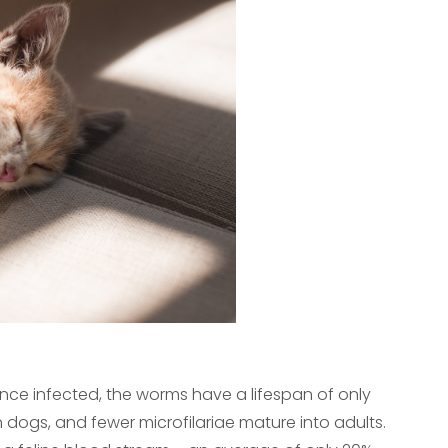
nce infected, the worms have a lifespan of only
 dogs, and fewer microfilariae mature into adults.