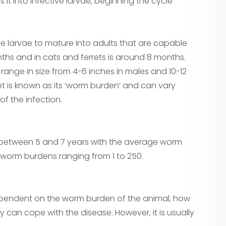
s it into infective larvae, beginning the cycle
he larvae to mature into adults that are capable
onths and in cats and ferrets is around 8 months.
ange in size from 4-6 inches in males and 10-12
t is known as its ‘worm burden’ and can vary
f the infection.
s between 5 and 7 years with the average worm
worm burdens ranging from 1 to 250.
ependent on the worm burden of the animal, how
 can cope with the disease. However, it is usually