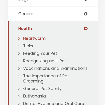
General
Health
Heartworm
Ticks
Feeding Your Pet
Recognizing an Ill Pet
Vaccinations and Examinations
The Importance of Pet
Grooming
General Pet Safety
Euthanasia
Dental Hygiene and Oral Care