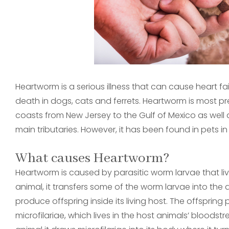
Heartworm is a serious illness that can cause heart 
death in dogs, cats and ferrets. Heartworm is most prev
coasts from New Jersey to the Gulf of Mexico as well as
main tributaries. However, it has been found in pets in
What causes Heartworm?
Heartworm is caused by parasitic worm larvae that li
animal, it transfers some of the worm larvae into the
produce offspring inside its living host. The offspri
microfilariae, which lives in the host animals’ blood