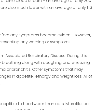
in a feline blood stream – an average of only 20%
re also much lower with an average of only 1-3
 before any symptoms become evident. However,
presenting any warning or symptoms.
rm Associated Respiratory Disease. During this
ulty breathing along with coughing and wheezing.
thma or bronchitis. Other symptoms that may
ges in appetite, lethargy and weight loss. All of
.
usceptible to heartworm than cats. Microfilariae