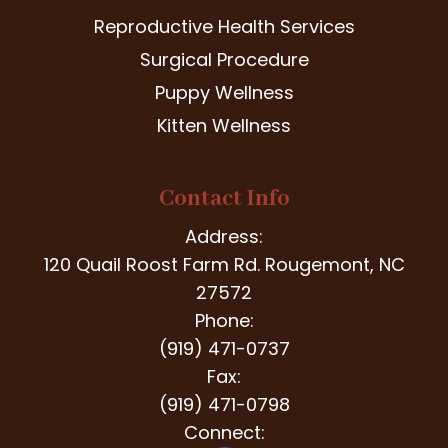
Reproductive Health Services
Surgical Procedure
Puppy Wellness
Kitten Wellness
Contact Info
Address:
120 Quail Roost Farm Rd. Rougemont, NC
27572
Phone:
(919) 471-0737
Fax:
(919) 471-0798
Connect: